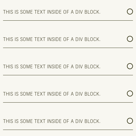
THIS IS SOME TEXT INSIDE OF A DIV BLOCK.
THIS IS SOME TEXT INSIDE OF A DIV BLOCK.
THIS IS SOME TEXT INSIDE OF A DIV BLOCK.
THIS IS SOME TEXT INSIDE OF A DIV BLOCK.
THIS IS SOME TEXT INSIDE OF A DIV BLOCK.