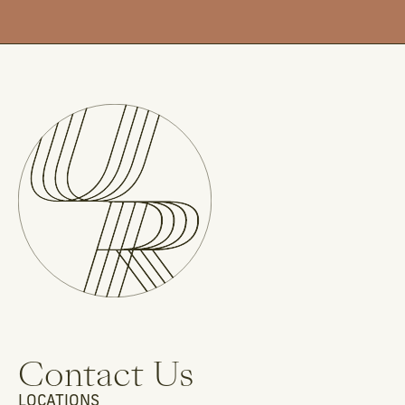
Contact Us
LOCATIONS