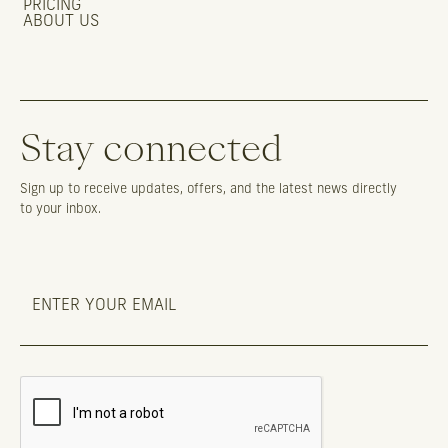
PRICING
ABOUT US
Stay connected
Sign up to receive updates, offers, and the latest news directly
to your inbox.