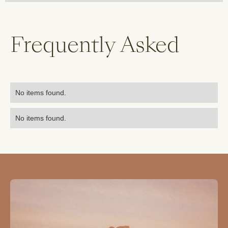
Frequently Asked
No items found.
No items found.