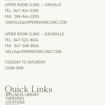
UPPER ROOM CLINIC – OAKVILLE
TEL:
647-910-5359
FAX:
289-644-0255
OAKVILLE@UPPERROOMCLINIC.COM
UPPER ROOM CLINIC – DAVISVILLE
TEL:
647-521-8024
FAX:
647-348-8024
HELLO@UPPERROOMCLINIC.COM
TUESDAY TO SATURDAY
11AM-6PM
Quick Links
WELLNESS LIBRARY
THERAPIES
LOCATIONS