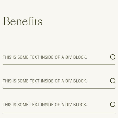
Benefits
THIS IS SOME TEXT INSIDE OF A DIV BLOCK.
THIS IS SOME TEXT INSIDE OF A DIV BLOCK.
THIS IS SOME TEXT INSIDE OF A DIV BLOCK.