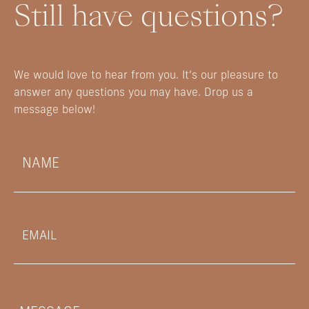
Still have questions?
We would love to hear from you. It’s our pleasure to
answer any questions you may have. Drop us a
message below!