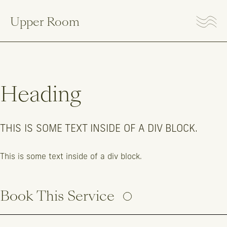
Upper Room
Heading
THIS IS SOME TEXT INSIDE OF A DIV BLOCK.
This is some text inside of a div block.
Book This Service