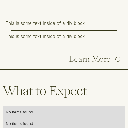
This is some text inside of a div block.
This is some text inside of a div block.
Learn More
What to Expect
No items found.
No items found.