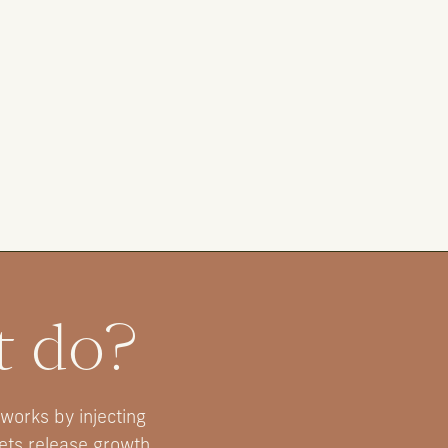
t do?
 works by injecting
lets release growth