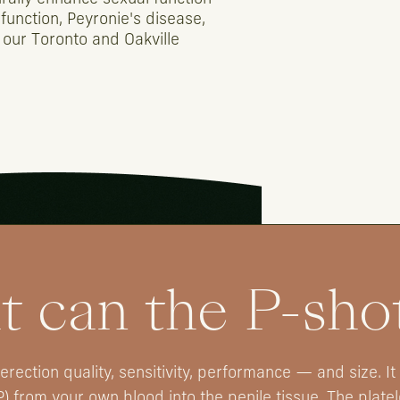
function,
Peyronie's
disease,
our
Toronto
and
Oakville
 can the P-sho
rection quality, sensitivity, performance — and size. It
P) from your own blood into the penile tissue. The plate