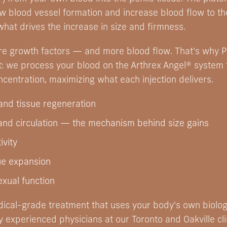
ew blood vessel formation and increase blood flow to t
what drives the increase in size and firmness.
e growth factors — and more blood flow. That's why P
t: we process your blood on the Arthrex Angel® system t
ncentration, maximizing what each injection delivers.
 and tissue regeneration
and circulation — the mechanism behind size gains
ivity
ue expansion
xual function
edical-grade treatment that uses your body's own biolo
experienced physicians at our Toronto and Oakville cli