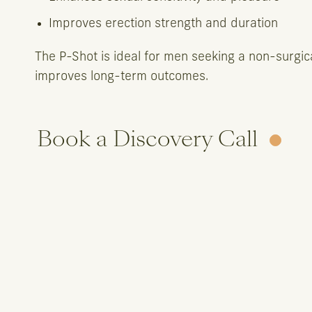
Improves erection strength and duration
The P-Shot is ideal for men seeking a non-surgic
improves long-term outcomes.
Book a Discovery Call