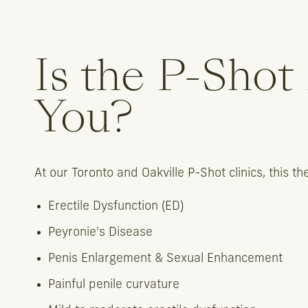
Is the P-Shot
You?
At our Toronto and Oakville P-Shot clinics, this 
Erectile Dysfunction (ED)
Peyronie's Disease
Penis Enlargement & Sexual Enhancement
Painful penile curvature