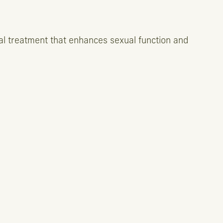
al treatment that enhances sexual function and