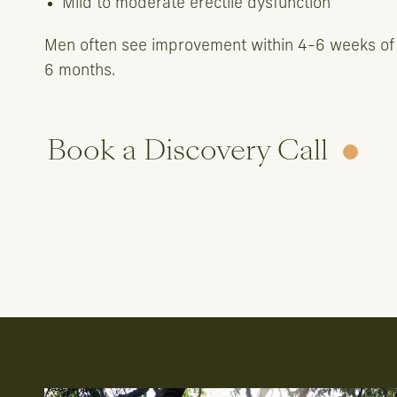
Mild to moderate erectile dysfunction
Men often see improvement within 4-6 weeks of
6 months.
Book a Discovery Call