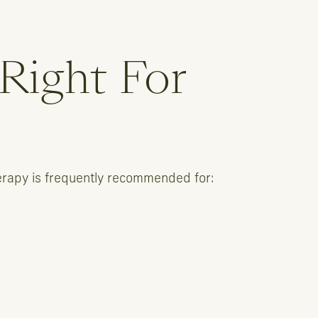
 Right For
therapy is frequently recommended for: