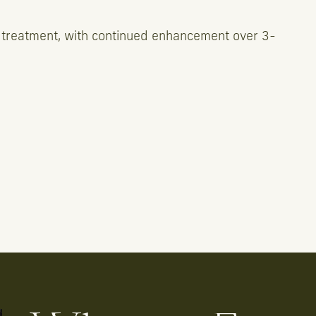
 treatment, with continued enhancement over 3-