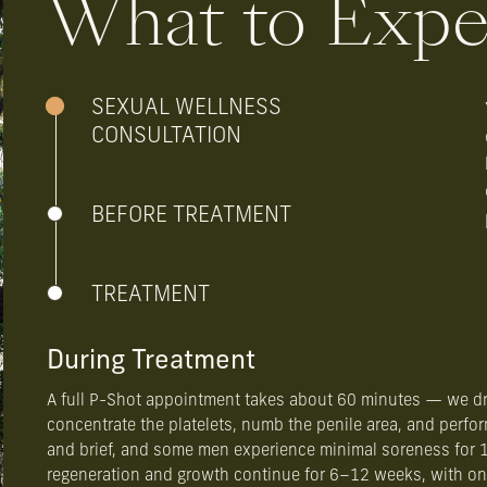
What to Expe
SEXUAL WELLNESS
CONSULTATION
BEFORE TREATMENT
TREATMENT
During Treatment
A full P-Shot appointment takes about 60 minutes — we dr
concentrate the platelets, numb the penile area, and perfor
and brief, and some men experience minimal soreness for 1
regeneration and growth continue for 6–12 weeks, with ong