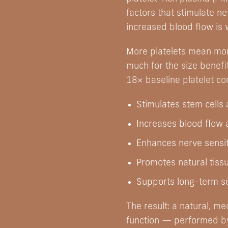
factors that stimulate n
increased blood flow is 
More platelets mean mor
much for the size benefi
18× baseline platelet co
Stimulates stem cells
Increases blood flow 
Enhances nerve sensit
Promotes natural tiss
Supports long-term se
The result: a natural, m
function — performed by 