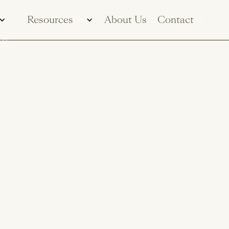
Resources
About Us
Contact