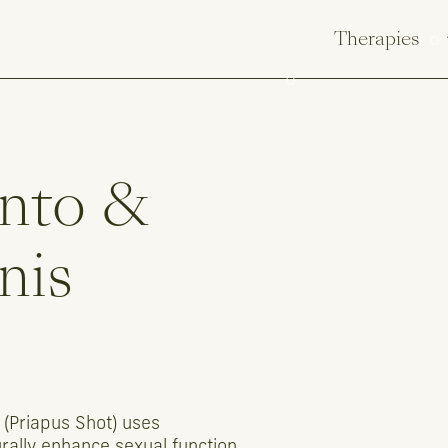
Therapies
nto
&
nis
(Priapus
Shot)
uses
rally
enhance
sexual
function