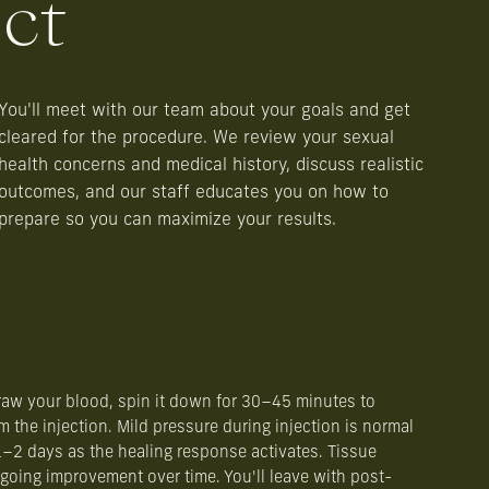
ct
You'll meet with our team about your goals and get
cleared for the procedure. We review your sexual
health concerns and medical history, discuss realistic
outcomes, and our staff educates you on how to
prepare so you can maximize your results.
aw your blood, spin it down for 30–45 minutes to
m the injection. Mild pressure during injection is normal
–2 days as the healing response activates. Tissue
oing improvement over time. You'll leave with post-