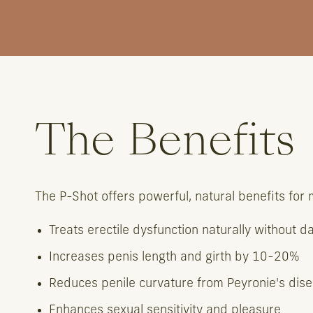
The Benefits
The P-Shot offers powerful, natural benefits for
Treats erectile dysfunction naturally without d
Increases penis length and girth by 10-20%
Reduces penile curvature from Peyronie's dis
Enhances sexual sensitivity and pleasure