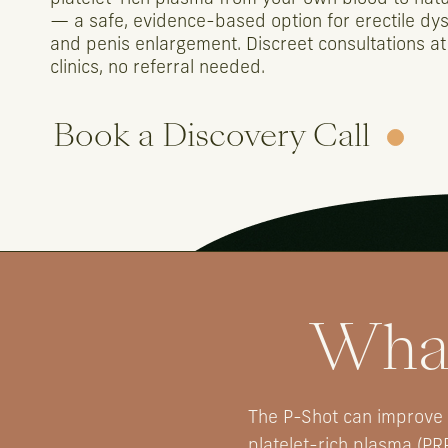
—
a
safe,
evidence-based
option
for
erectile
dys
and
penis
enlargement.
Discreet
consultations
at
clinics,
no
referral
needed.
Book a Discovery Call
What
The P-Shot can improve e
platelet-rich plasma (PR