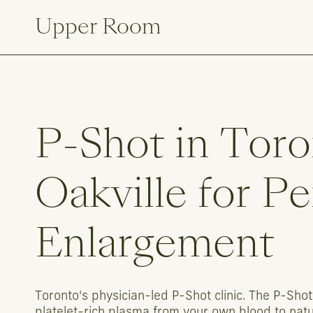
Upper Room
P-Shot
in
Toro
Oakville
for
Pe
Enlargement
Toronto's
physician-led
P-Shot
clinic.
The
P-Shot
platelet-rich
plasma
from
your
own
blood
to
natu