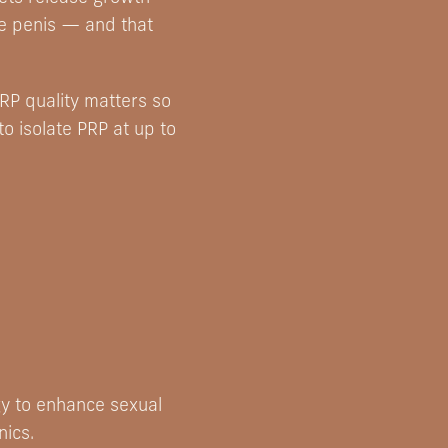
he penis — and that
RP quality matters so
o isolate PRP at up to
gy to enhance sexual
nics.