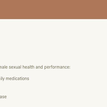
 male sexual health and performance:
aily medications
ease