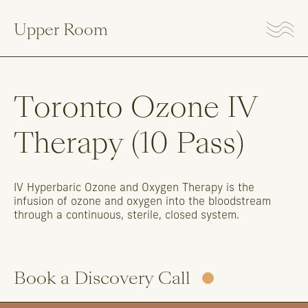
Upper Room
Toronto
Ozone
IV
Therapy
(10
Pass)
IV
Hyperbaric
Ozone
and
Oxygen
Therapy
is
the
infusion
of
ozone
and
oxygen
into
the
bloodstream
through
a
continuous,
sterile,
closed
system.
Book a Discovery Call