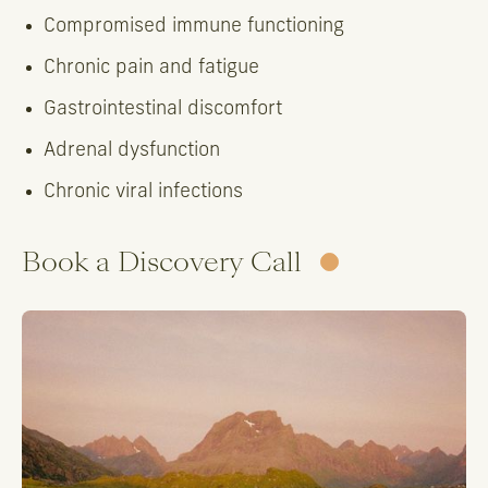
Compromised immune functioning
Chronic pain and fatigue
Gastrointestinal discomfort
Adrenal dysfunction
Chronic viral infections
Book a Discovery Call