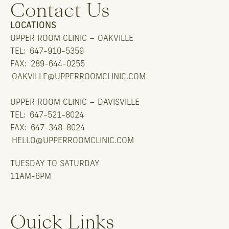
Contact Us
LOCATIONS
UPPER ROOM CLINIC – OAKVILLE
TEL:
647-910-5359
FAX:
289-644-0255
OAKVILLE@UPPERROOMCLINIC.COM
UPPER ROOM CLINIC – DAVISVILLE
TEL:
647-521-8024
FAX:
647-348-8024
HELLO@UPPERROOMCLINIC.COM
TUESDAY TO SATURDAY
11AM-6PM
Quick Links