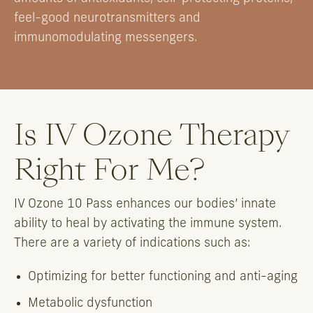
feel-good neurotransmitters and
immunomodulating messengers.
Is IV Ozone Therapy
Right For Me?
IV Ozone 10 Pass enhances our bodies’ innate
ability to heal by activating the immune system.
There are a variety of indications such as:
Optimizing for better functioning and anti-aging
Metabolic dysfunction