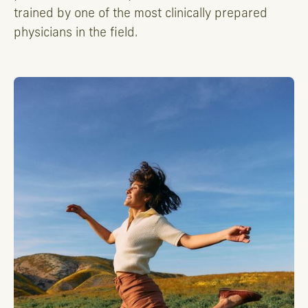
trained by one of the most clinically prepared
physicians in the field.