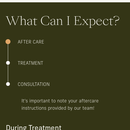
What Can I Expect?
AFTER CARE
TREATMENT
CONSULTATION
It’s important to note your aftercare
instructions provided by our team!
During Treatment