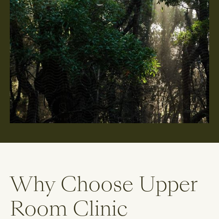
Why Choose Upper
Room Clinic