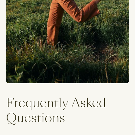
Frequently Asked
Questions