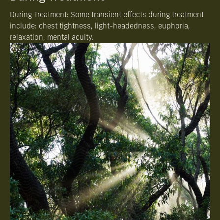
During Treatment: Some transient effects during treatment
include: chest tightness, light-headedness, euphoria,
relaxation, mental acuity.