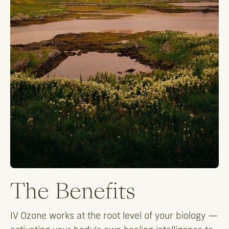
The Benefits
IV Ozone works at the root level of your biology —