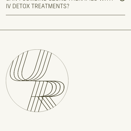
IV DETOX TREATMENTS?