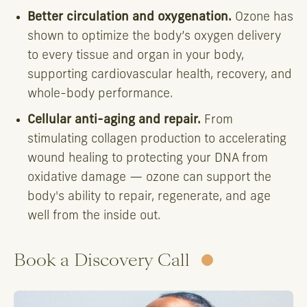
Better circulation and oxygenation.
Ozone has
shown to optimize the body’s oxygen delivery
to every tissue and organ in your body,
supporting cardiovascular health, recovery, and
whole-body performance.
Cellular anti-aging and repair.
From
stimulating collagen production to accelerating
wound healing to protecting your DNA from
oxidative damage — ozone can support the
body's ability to repair, regenerate, and age
well from the inside out.
Book a Discovery Call