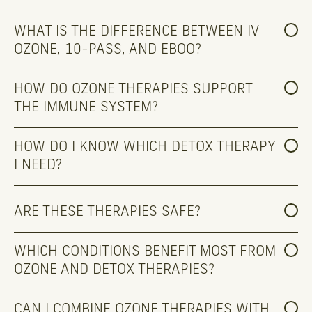
WHAT IS THE DIFFERENCE BETWEEN IV 
OZONE, 10-PASS, AND EBOO?
HOW DO OZONE THERAPIES SUPPORT 
THE IMMUNE SYSTEM?
HOW DO I KNOW WHICH DETOX THERAPY 
I NEED?
ARE THESE THERAPIES SAFE?
WHICH CONDITIONS BENEFIT MOST FROM 
OZONE AND DETOX THERAPIES?
CAN I COMBINE OZONE THERAPIES WITH 