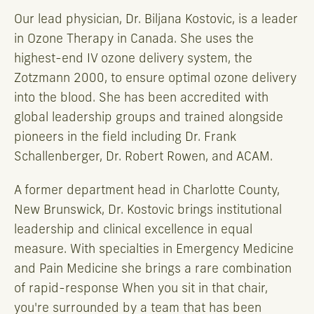
Our lead physician, Dr. Biljana Kostovic, is a leader
in Ozone Therapy in Canada. She uses the
highest-end IV ozone delivery system, the
Zotzmann 2000, to ensure optimal ozone delivery
into the blood. She has been accredited with
global leadership groups and trained alongside
pioneers in the field including Dr. Frank
Schallenberger, Dr. Robert Rowen, and ACAM.
A former department head in Charlotte County,
New Brunswick, Dr. Kostovic brings institutional
leadership and clinical excellence in equal
measure. With specialties in Emergency Medicine
and Pain Medicine she brings a rare combination
of rapid-response When you sit in that chair,
you're surrounded by a team that has been