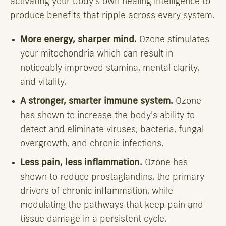
activating your body's own healing intelligence to
produce benefits that ripple across every system.
More energy, sharper mind.
Ozone stimulates
your mitochondria which can result in
noticeably improved stamina, mental clarity,
and vitality.
A stronger, smarter immune system.
Ozone
has shown to increase the body's ability to
detect and eliminate viruses, bacteria, fungal
overgrowth, and chronic infections.
Less pain, less inflammation.
Ozone has
shown to reduce prostaglandins, the primary
drivers of chronic inflammation, while
modulating the pathways that keep pain and
tissue damage in a persistent cycle.