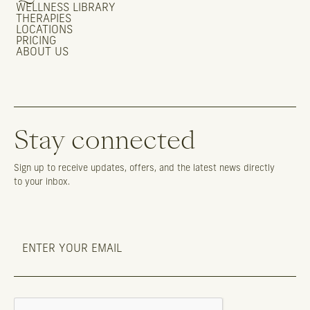
WELLNESS LIBRARY
THERAPIES
LOCATIONS
PRICING
ABOUT US
Stay connected
Sign up to receive updates, offers, and the latest news directly
to your inbox.