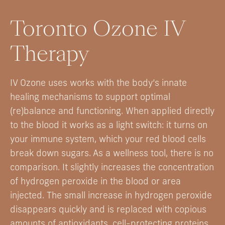
Toronto Ozone IV
Therapy
IV Ozone uses works with the body’s innate
healing mechanisms to support optimal
(re)balance and functioning. When applied directly
to the blood it works as a light switch: it turns on
your immune system, which your red blood cells
break down sugars. As a wellness tool, there is no
comparison. It slightly increases the concentration
of hydrogen peroxide in the blood or area
injected. The small increase in hydrogen peroxide
disappears quickly and is replaced with copious
amounts of antioxidants, cell-protecting proteins,