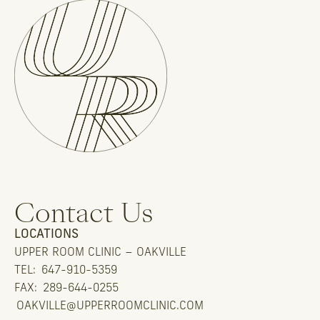
Contact Us
LOCATIONS
UPPER ROOM CLINIC – OAKVILLE
TEL:
647-910-5359
FAX:
289-644-0255
OAKVILLE@UPPERROOMCLINIC.COM