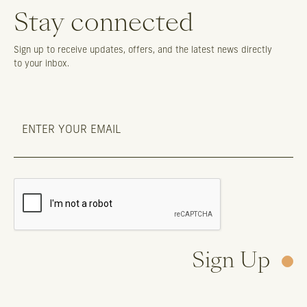
Stay connected
Sign up to receive updates, offers, and the latest news directly
to your inbox.
Sign Up