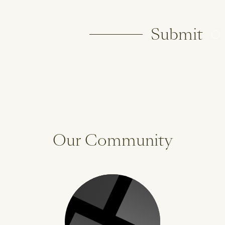
Submit
Our Community