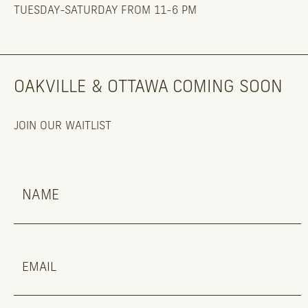
TUESDAY-SATURDAY FROM 11-6 PM
OAKVILLE & OTTAWA COMING SOON
JOIN OUR WAITLIST