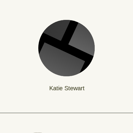
Katie Stewart