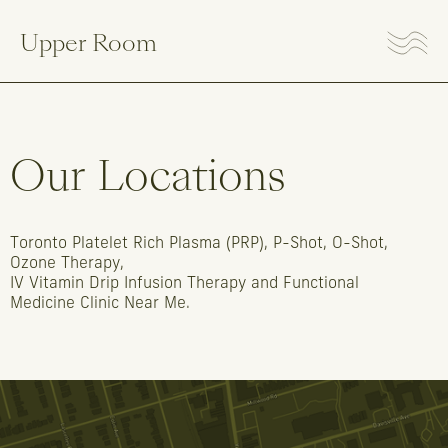
Upper Room
Our
Locations
Toronto
Platelet
Rich
Plasma
(PRP),
P-Shot,
O-Shot,
Ozone
Therapy,
IV
Vitamin
Drip
Infusion
Therapy
and
Functional
Medicine
Clinic
Near
Me.