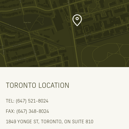
TORONTO LOCATION
TEL: (647) 521-8024
FAX: (647) 348-8024
1849 YONGE ST, TORONTO, ON SUITE 810