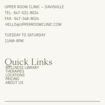
UPPER ROOM CLINIC – DAVISVILLE
TEL:
647-521-8024
FAX:
647-348-8024
HELLO@UPPERROOMCLINIC.COM
TUESDAY TO SATURDAY
11AM-6PM
Quick Links
WELLNESS LIBRARY
THERAPIES
LOCATIONS
PRICING
ABOUT US