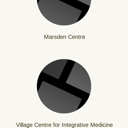
Marsden Centre
Village Centre for Integrative Medicine