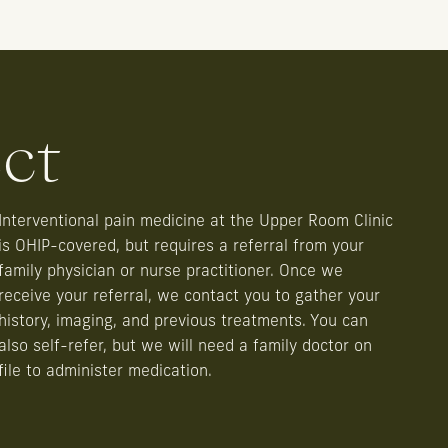
ct
Interventional pain medicine at the Upper Room Clinic
is OHIP-covered, but requires a referral from your
family physician or nurse practitioner. Once we
receive your referral, we contact you to gather your
history, imaging, and previous treatments. You can
also self-refer, but we will need a family doctor on
file to administer medication.