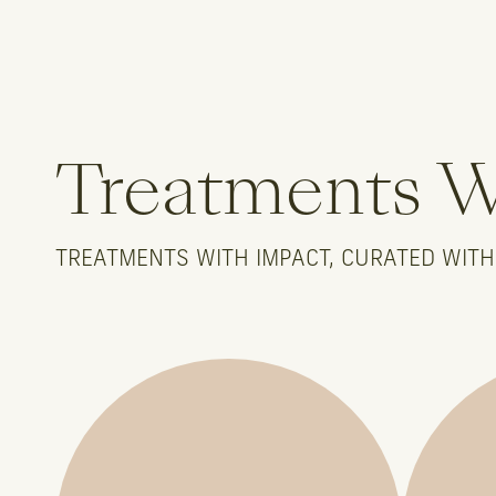
Treatments 
TREATMENTS WITH IMPACT, CURATED WITH