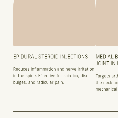
EPIDURAL STEROID INJECTIONS
MEDIAL 
JOINT IN
Reduces inflammation and nerve irritation
in the spine. Effective for sciatica, disc
Targets arth
bulges, and radicular pain.
the neck an
mechanical 