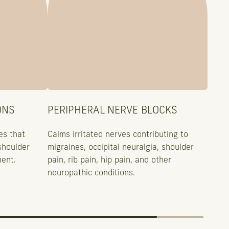
ONS
PERIPHERAL NERVE BLOCKS
es that
Calms irritated nerves contributing to
shoulder
migraines, occipital neuralgia, shoulder
ment.
pain, rib pain, hip pain, and other
neuropathic conditions.