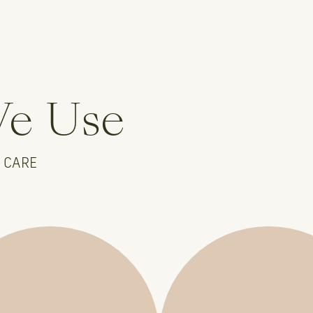
We Use
 CARE