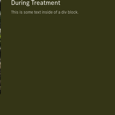
During Treatment
This is some text inside of a div block.