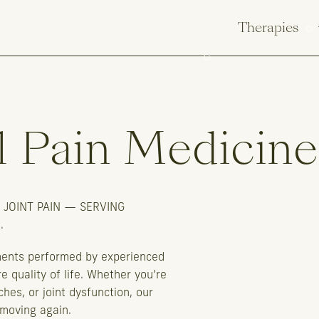
Therapies
l
Pain
Medicine
 JOINT PAIN — SERVING
.
ments performed by experienced
e quality of life. Whether you’re
ches, or joint dysfunction, our
 moving again.