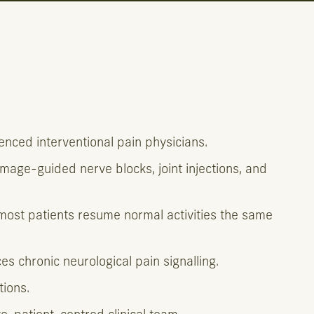
nced interventional pain physicians.
image-guided nerve blocks, joint injections, and
—most patients resume normal activities the same
 chronic neurological pain signalling.
tions.