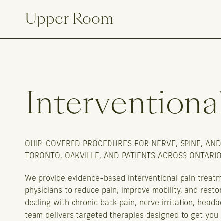
Upper Room
Interventiona
OHIP-COVERED PROCEDURES FOR NERVE, SPINE, AND
TORONTO, OAKVILLE, AND PATIENTS ACROSS ONTARIO
We provide evidence-based interventional pain treat
physicians to reduce pain, improve mobility, and restor
dealing with chronic back pain, nerve irritation, heada
team delivers targeted therapies designed to get you