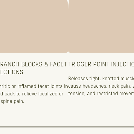
BRANCH BLOCKS & FACET
TRIGGER POINT INJECTI
JECTIONS
Releases tight, knotted muscl
cause headaches, neck pain, 
ritic or inflamed facet joints in
tension, and restricted move
d back to relieve localized or
spine pain.