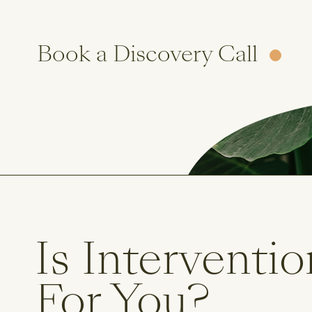
Book a Discovery Call
Is Interventio
For You?