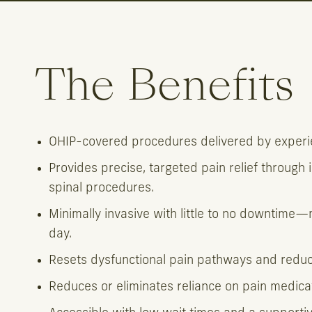
The Benefits
OHIP-covered procedures delivered by experie
Provides precise, targeted pain relief through 
spinal procedures.
Minimally invasive with little to no downtime
day.
Resets dysfunctional pain pathways and reduces
Reduces or eliminates reliance on pain medica