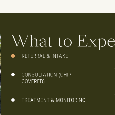
What to Expe
REFERRAL & INTAKE
CONSULTATION (OHIP-
COVERED)
TREATMENT & MONITORING