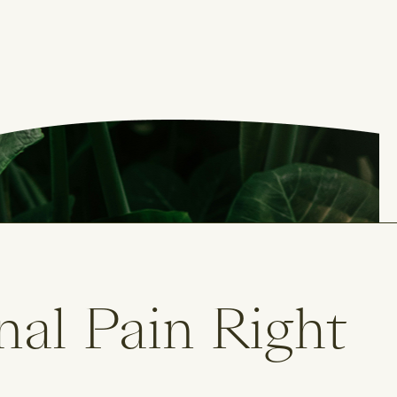
nal Pain Right