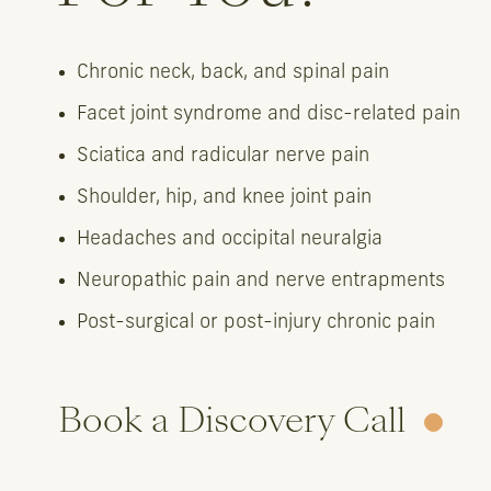
Chronic neck, back, and spinal pain
Facet joint syndrome and disc-related pain
Sciatica and radicular nerve pain
Shoulder, hip, and knee joint pain
Headaches and occipital neuralgia
Neuropathic pain and nerve entrapments
Post-surgical or post-injury chronic pain
Book a Discovery Call