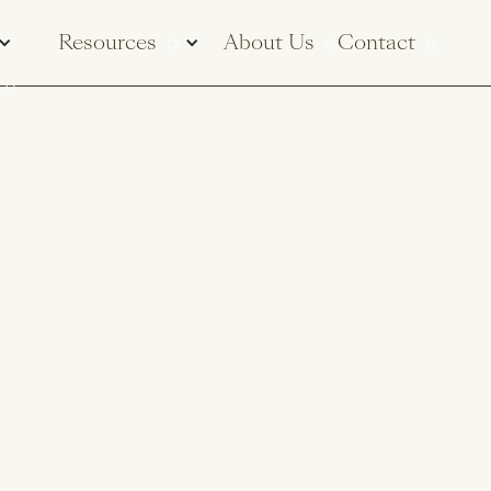
Resources
About Us
Contact