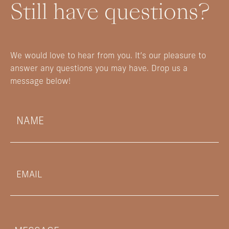
Still have questions?
We would love to hear from you. It’s our pleasure to
answer any questions you may have. Drop us a
message below!