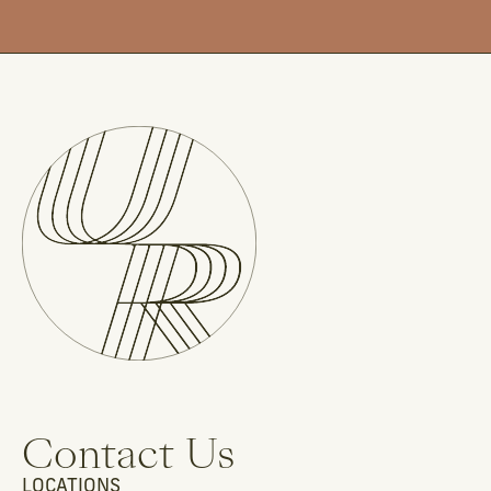
Contact Us
LOCATIONS