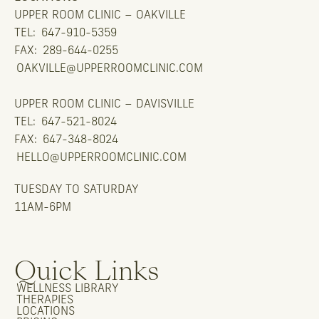
UPPER ROOM CLINIC – OAKVILLE
TEL:
647-910-5359
FAX:
289-644-0255
OAKVILLE@UPPERROOMCLINIC.COM
UPPER ROOM CLINIC – DAVISVILLE
TEL:
647-521-8024
FAX:
647-348-8024
HELLO@UPPERROOMCLINIC.COM
TUESDAY TO SATURDAY
11AM-6PM
Quick Links
WELLNESS LIBRARY
THERAPIES
LOCATIONS