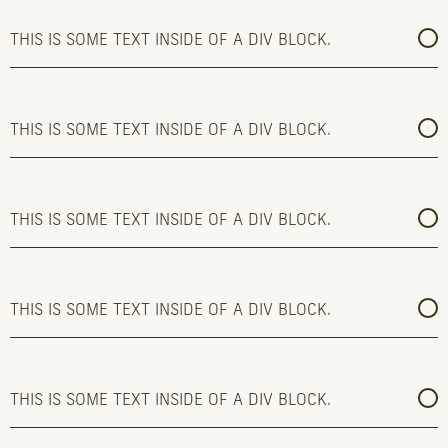
THIS IS SOME TEXT INSIDE OF A DIV BLOCK.
THIS IS SOME TEXT INSIDE OF A DIV BLOCK.
THIS IS SOME TEXT INSIDE OF A DIV BLOCK.
THIS IS SOME TEXT INSIDE OF A DIV BLOCK.
THIS IS SOME TEXT INSIDE OF A DIV BLOCK.