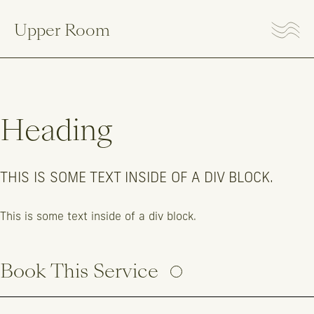
Upper Room
Heading
THIS IS SOME TEXT INSIDE OF A DIV BLOCK.
This is some text inside of a div block.
Book This Service