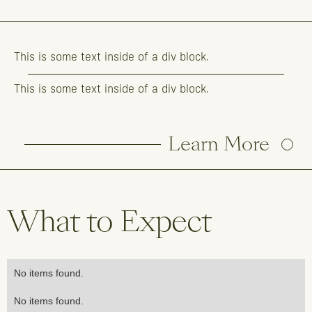
This is some text inside of a div block.
This is some text inside of a div block.
Learn More
What to Expect
No items found.
No items found.