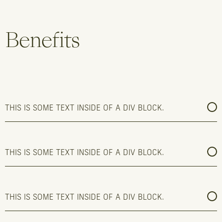
Benefits
THIS IS SOME TEXT INSIDE OF A DIV BLOCK.
THIS IS SOME TEXT INSIDE OF A DIV BLOCK.
THIS IS SOME TEXT INSIDE OF A DIV BLOCK.