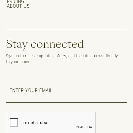
PRICING
ABOUT US
Stay connected
Sign up to receive updates, offers, and the latest news directly
to your inbox.