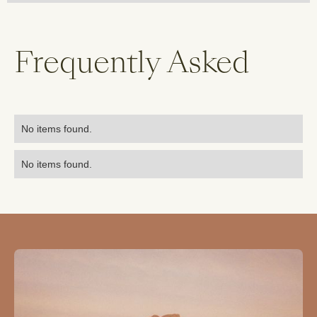
Frequently Asked
No items found.
No items found.