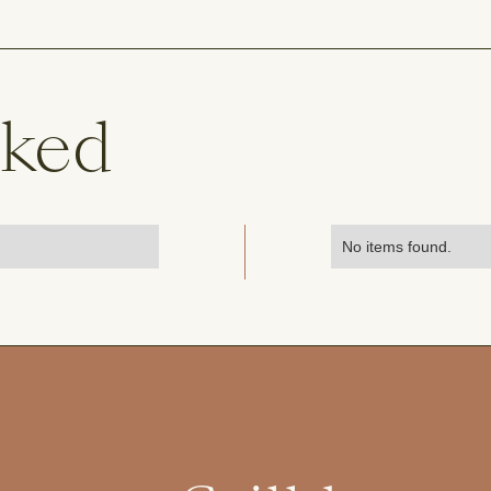
sked
No items found.