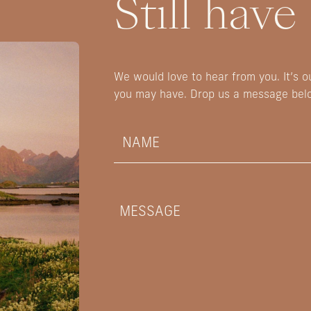
Still have
We would love to hear from you. It’s 
you may have. Drop us a message bel