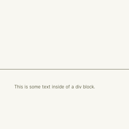
This is some text inside of a div block.