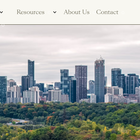
Resources
About Us
Contact