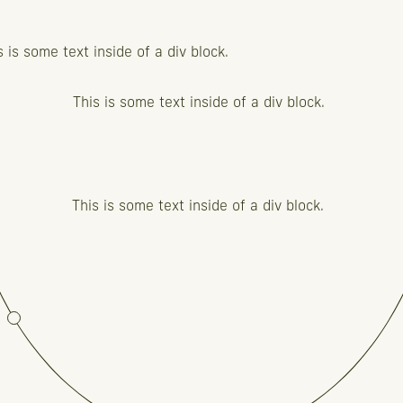
s is some text inside of a div block.
This is some text inside of a div block.
This is some text inside of a div block.