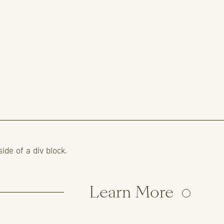
side of a div block.
Learn More