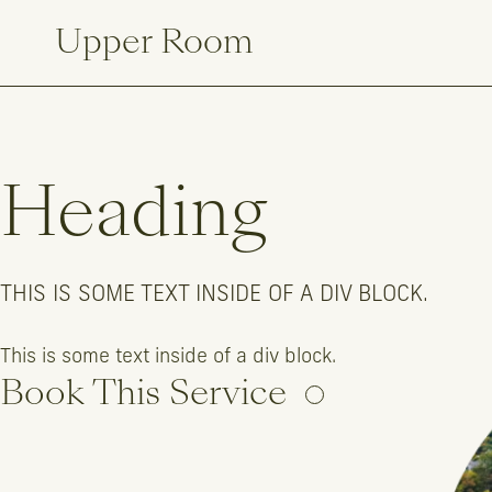
Upper Room
Heading
THIS IS SOME TEXT INSIDE OF A DIV BLOCK.
This is some text inside of a div block.
This is some text inside of a div block.
Book This Service