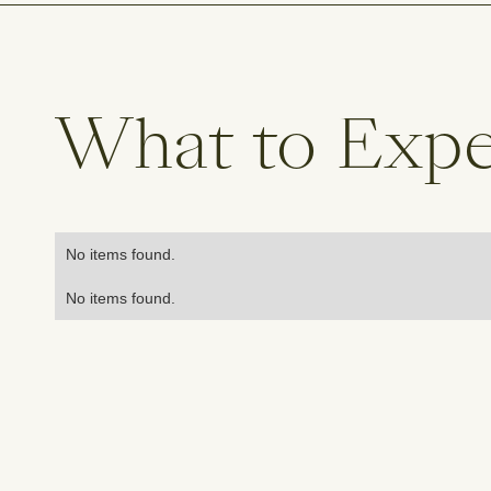
What to Exp
No items found.
No items found.