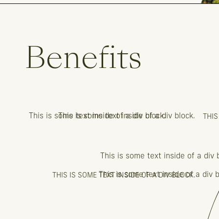
Benefits
This is some text inside of a div block.
This is some text inside of a div block.
THIS
This is some text inside of a div 
This is some text inside of a div b
THIS IS SOME TEXT INSIDE OF A DIV BLOCK.