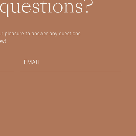
 questions?
our pleasure to answer any questions
ow!