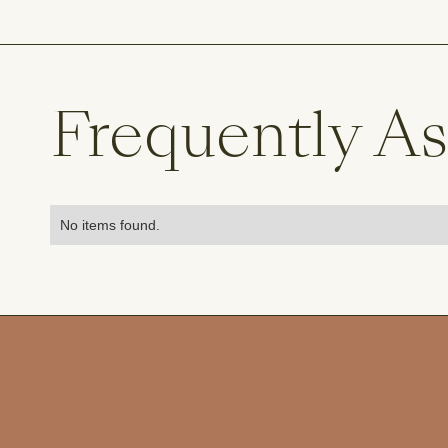
Frequently A
No items found.