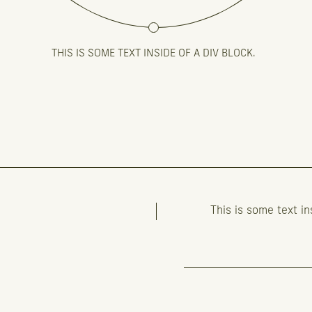
THIS IS SOME TEXT INSIDE OF A DIV BLOCK.
This is some text in