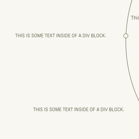
Thi
THIS IS SOME TEXT INSIDE OF A DIV BLOCK.
THIS IS SOME TEXT INSIDE OF A DIV BLOCK.