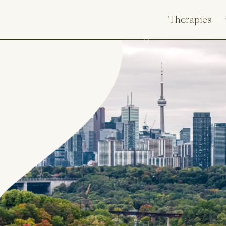
Therapies