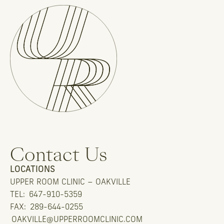
Contact Us
LOCATIONS
UPPER ROOM CLINIC – OAKVILLE
TEL:
647-910-5359
FAX:
289-644-0255
OAKVILLE@UPPERROOMCLINIC.COM