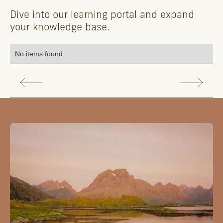
Dive into our learning portal and expand
your knowledge base.
No items found.