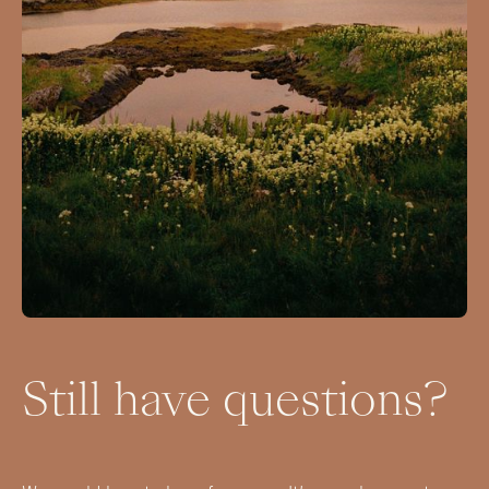
Still have questions?