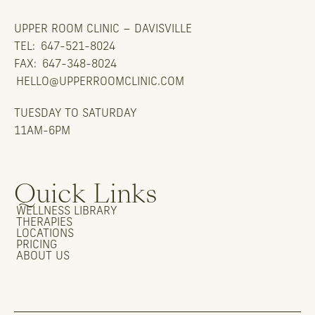
UPPER ROOM CLINIC – DAVISVILLE
TEL:
647-521-8024
FAX:
647-348-8024
HELLO@UPPERROOMCLINIC.COM
TUESDAY TO SATURDAY
11AM-6PM
Quick Links
WELLNESS LIBRARY
THERAPIES
LOCATIONS
PRICING
ABOUT US