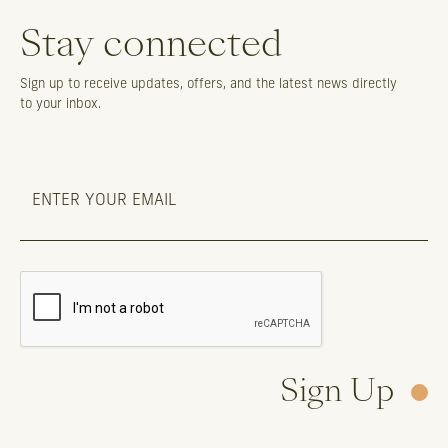
Stay connected
Sign up to receive updates, offers, and the latest news directly
to your inbox.
Sign Up