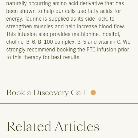
naturally occurring amino acid derivative that has
been shown to help our cells use fatty acids for
energy. Taurine is supplied as its side-kick, to
strengthen muscles and help increase blood flow.
This infusion also provides methionine, inositol,
choline, B-6, B-100 complex, B-5 and vitamin C. We
strongly recommend booking the PTC infusion prior
to this therapy for best results.
Book a Discovery Call
Related Articles