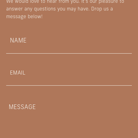
We would love to hear from you. It’s our pleasure to
answer any questions you may have. Drop us a
message below!