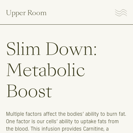
Upper Room
Slim
Down:
Metabolic
Boost
Multiple factors affect the bodies’ ability to burn fat.
One factor is our cells’ ability to uptake fats from
the blood. This infusion provides Carnitine, a