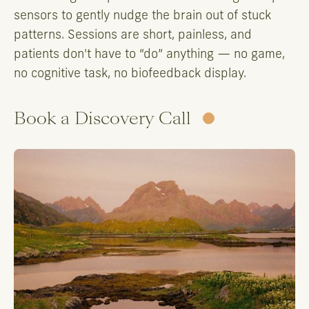
sensors to gently nudge the brain out of stuck
patterns. Sessions are short, painless, and
patients don't have to “do” anything — no game,
no cognitive task, no biofeedback display.
Book a Discovery Call