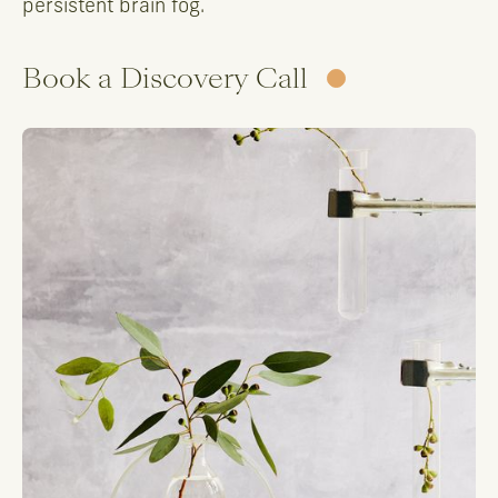
persistent brain fog.
Book a Discovery Call