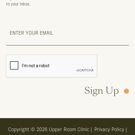
to your inbox.
Sign Up
Copyright © 2026 Upper Room Clinic |
Privacy Policy
|