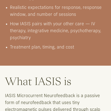
Realistic expectations for response, response
window, and number of sessions
How IASIS pairs with your other care — IV
therapy, integrative medicine, psychotherapy,
psychiatry
Treatment plan, timing, and cost
What IASIS is
IASIS Microcurrent Neurofeedback is a passive
form of neurofeedback that uses tiny
electromagnetic pulses delivered through scalp