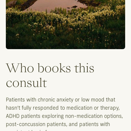
Who books this
consult
Patients with chronic anxiety or low mood that
hasn't fully responded to medication or therapy,
ADHD patients exploring non-medication options,
post-concussion patients, and patients with