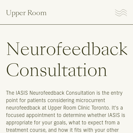
Upper Room
Neurofeedback
Consultation
The IASIS Neurofeedback Consultation is the entry
point for patients considering microcurrent
neurofeedback at Upper Room Clinic Toronto. It's a
focused appointment to determine whether IASIS is
appropriate for your goals, what to expect from a
treatment course, and how it fits with your other