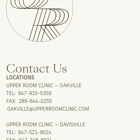
Contact Us
LOCATIONS
UPPER ROOM CLINIC – OAKVILLE
TEL:
647-910-5359
FAX:
289-644-0255
OAKVILLE@UPPERROOMCLINIC.COM
UPPER ROOM CLINIC – DAVISVILLE
TEL:
647-521-8024