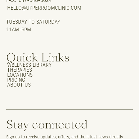
FAX:
647-348-8024
HELLO@UPPERROOMCLINIC.COM
TUESDAY TO SATURDAY
11AM-6PM
Quick Links
WELLNESS LIBRARY
THERAPIES
LOCATIONS
PRICING
ABOUT US
Stay connected
Sign up to receive updates, offers, and the latest news directly