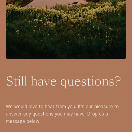
Still have questions?
We would love to hear from you. It’s our pleasure to
answer any questions you may have. Drop us a
message below!