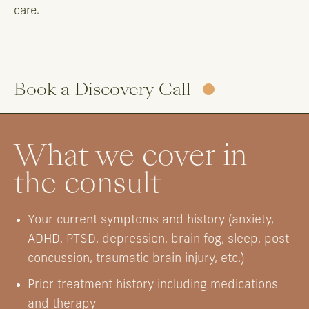
care.
Book a Discovery Call
What we cover in
the consult
Your current symptoms and history (anxiety,
ADHD, PTSD, depression, brain fog, sleep, post-
concussion, traumatic brain injury, etc.)
Prior treatment history including medications
and therapy