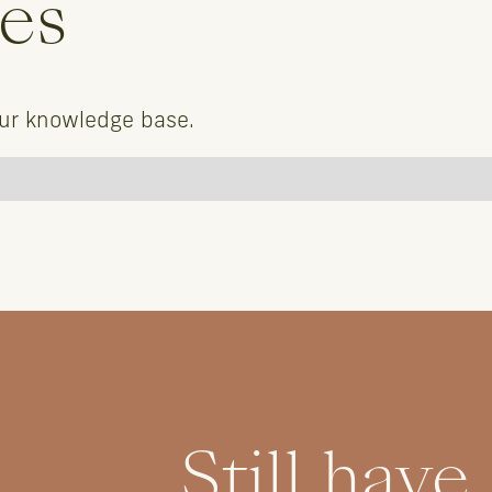
les
our knowledge base.
Still have