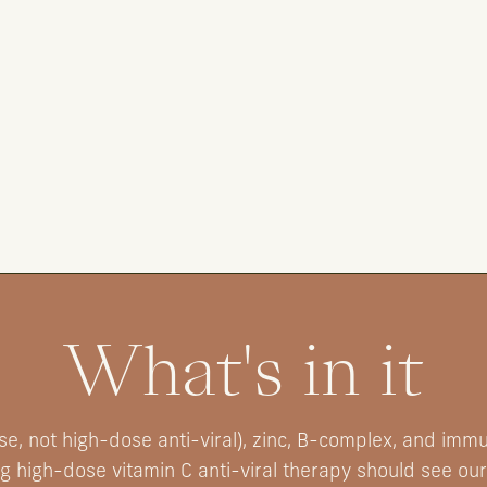
What's in it
e, not high-dose anti-viral), zinc, B-complex, and imm
ng high-dose vitamin C anti-viral therapy should see our