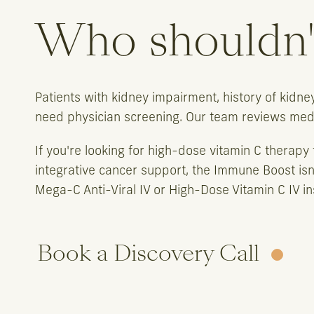
Who shouldn't
Patients with kidney impairment, history of kidn
need physician screening. Our team reviews medic
If you're looking for high-dose vitamin C therapy f
integrative cancer support, the Immune Boost isn
Mega-C Anti-Viral IV or High-Dose Vitamin C IV in
Book a Discovery Call