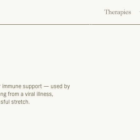
Therapies
for immune support — used by
g from a viral illness,
sful stretch.