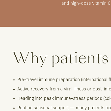
and high-dose vitamin C
Why patients 
Pre-travel immune preparation (international fli
Active recovery from a viral illness or post-inf
Heading into peak immune-stress periods (cold
Routine seasonal support — many patients bo