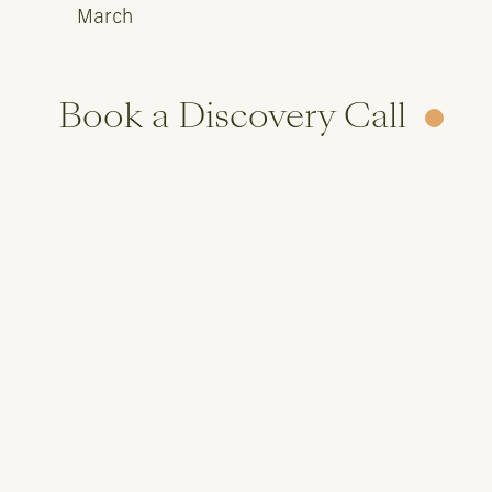
March
Book a Discovery Call