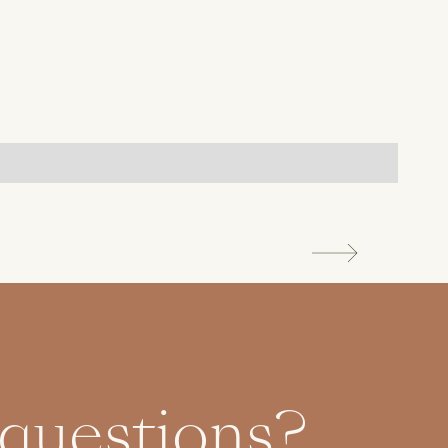
 questions?