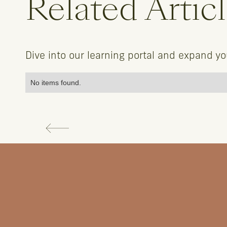
Related Artic
Dive into our learning portal and expand y
No items found.