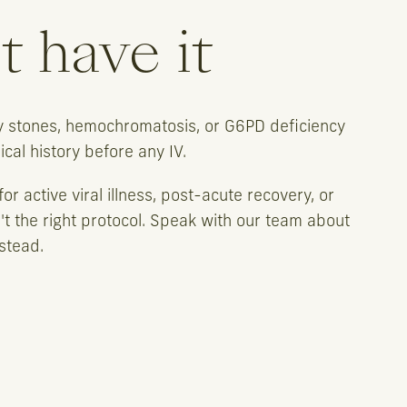
 have it
ey stones, hemochromatosis, or G6PD deficiency
al history before any IV.
or active viral illness, post-acute recovery, or
't the right protocol. Speak with our team about
stead.