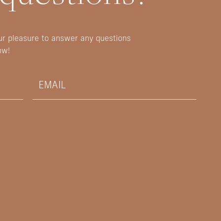
our pleasure to answer any questions
ow!