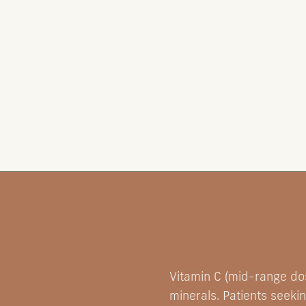
Vitamin C (mid-range dos
minerals. Patients seeki