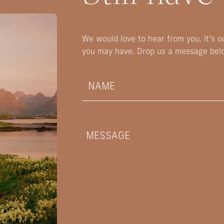
We would love to hear from you. It’s 
you may have. Drop us a message bel