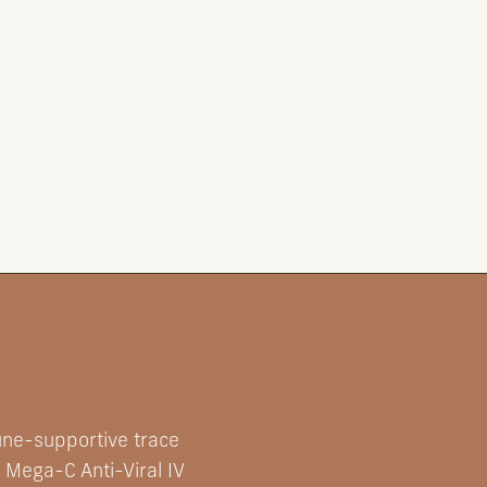
une-supportive trace
 Mega-C Anti-Viral IV