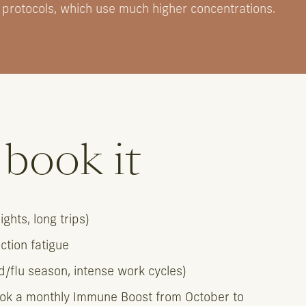
 protocols, which use much higher concentrations.
book it
ghts, long trips)
ection fatigue
/flu season, intense work cycles)
ok a monthly Immune Boost from October to