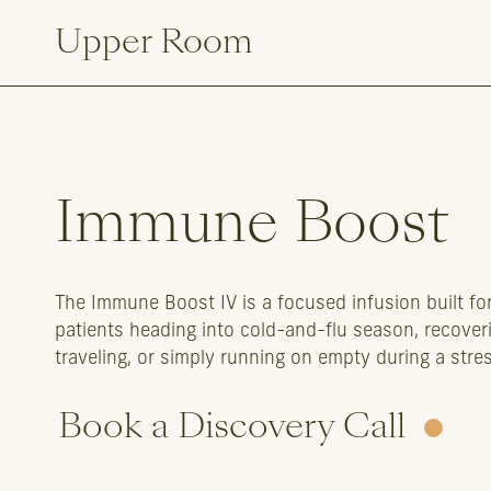
Upper Room
Immune
Boost
The Immune Boost IV is a focused infusion built 
patients heading into cold-and-flu season, recoverin
traveling, or simply running on empty during a stres
Book a Discovery Call