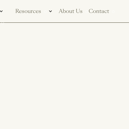
Resources
About Us
Contact