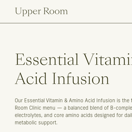
Upper Room
Essential
Vitami
Acid
Infusion
Our Essential Vitamin & Amino Acid Infusion is the 
Room Clinic menu — a balanced blend of B-complex
electrolytes, and core amino acids designed for dai
metabolic support.