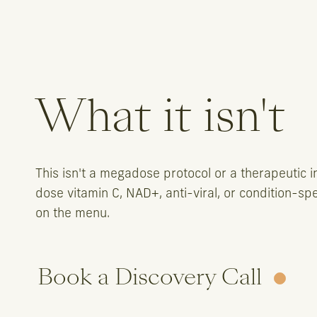
What it isn't
This isn't a megadose protocol or a therapeutic in
dose vitamin C, NAD+, anti-viral, or condition-sp
on the menu.
Book a Discovery Call