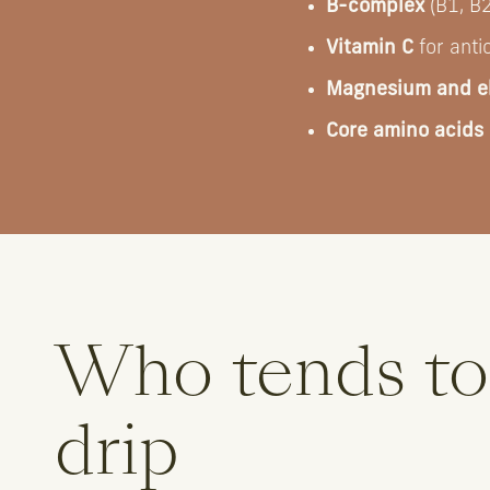
B-complex
(B1, B2
Vitamin C
for anti
Magnesium and el
Core amino acids
Who tends to
drip