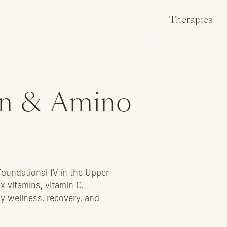
Therapies
n
&
Amino
foundational IV in the Upper
 vitamins, vitamin C,
ly wellness, recovery, and