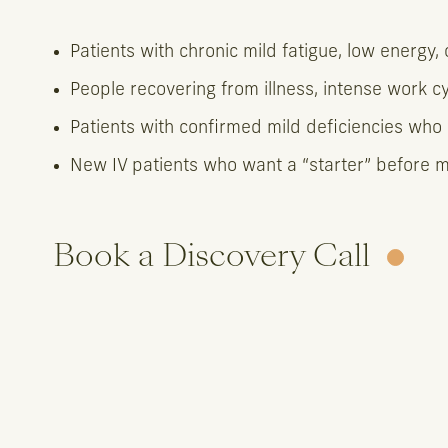
Patients with chronic mild fatigue, low energy, 
People recovering from illness, intense work cy
Patients with confirmed mild deficiencies who 
New IV patients who want a “starter” before m
Book a Discovery Call