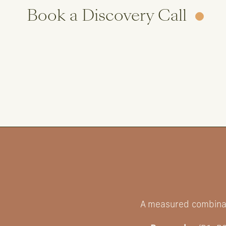
Book a Discovery Call
A measured combinat