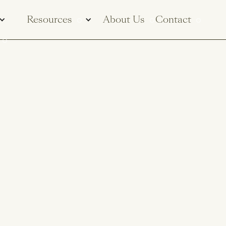
Resources
About Us
Contact