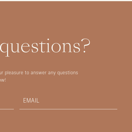
 questions?
our pleasure to answer any questions
ow!