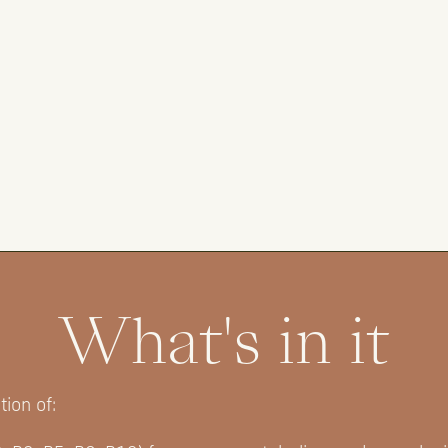
What's in it
ion of: