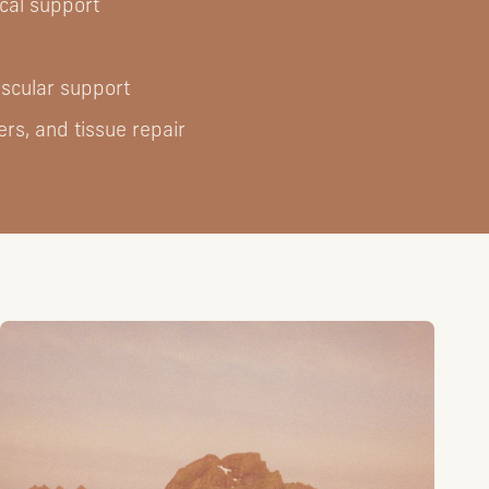
cal support
ascular support
rs, and tissue repair