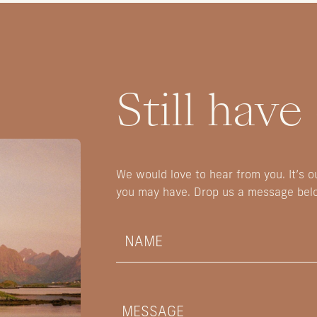
Still have
We would love to hear from you. It’s 
you may have. Drop us a message bel