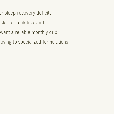
or sleep recovery deficits
cles, or athletic events
want a reliable monthly drip
oving to specialized formulations