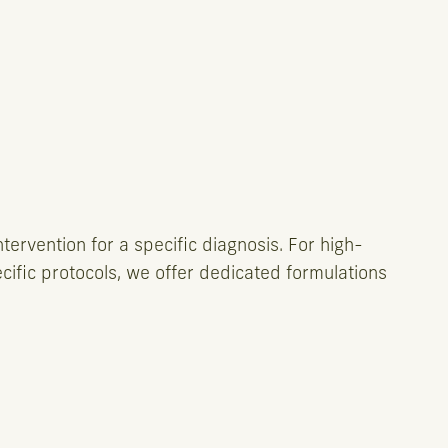
tervention for a specific diagnosis. For high-
ecific protocols, we offer dedicated formulations