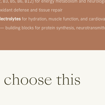
, B3, B5, B6, B12) for energy metabolism and neurologi
oxidant defense and tissue repair
ectrolytes
for hydration, muscle function, and cardiov
— building blocks for protein synthesis, neurotransmitte
 choose this