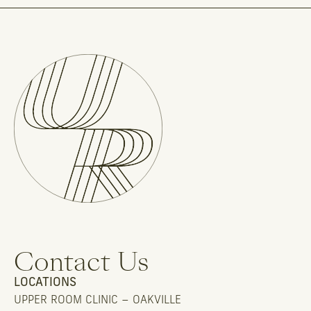
Contact Us
LOCATIONS
UPPER ROOM CLINIC – OAKVILLE