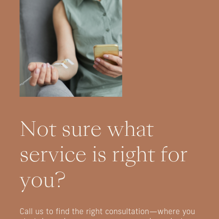
Not
sure
what
service
is
right
for
you?
Call
us
to
find
the
right
consultation—where
you