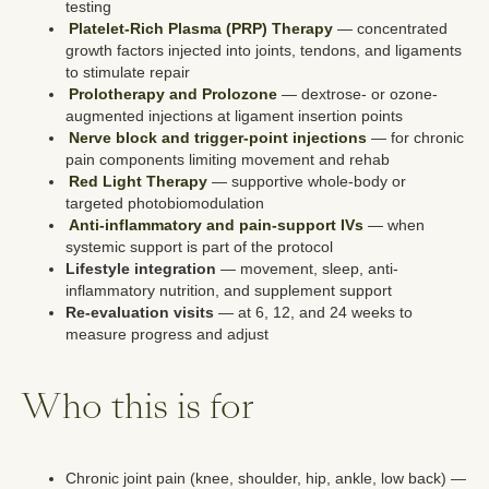
testing
Platelet-Rich Plasma (PRP) Therapy
— concentrated
growth factors injected into joints, tendons, and ligaments
to stimulate repair
Prolotherapy and Prolozone
— dextrose- or ozone-
augmented injections at ligament insertion points
Nerve block and trigger-point injections
— for chronic
pain components limiting movement and rehab
Red Light Therapy
— supportive whole-body or
targeted photobiomodulation
Anti-inflammatory and pain-support IVs
— when
systemic support is part of the protocol
Lifestyle integration
— movement, sleep, anti-
inflammatory nutrition, and supplement support
Re-evaluation visits
— at 6, 12, and 24 weeks to
measure progress and adjust
Who this is for
Chronic joint pain (knee, shoulder, hip, ankle, low back) —