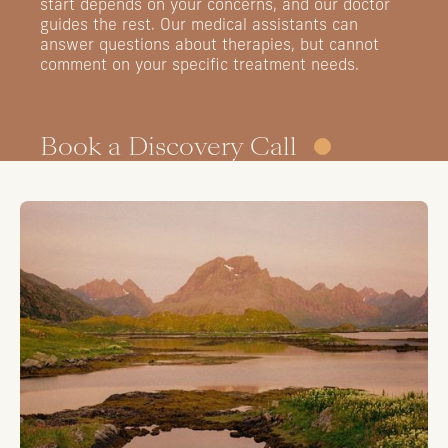
start
depends
on
your
concerns,
and
our
doctor
guides
the
rest.
Our
medical
assistants
can
answer
questions
about
therapies,
but
cannot
comment
on
your
specific
treatment
needs.
Book a Discovery Call