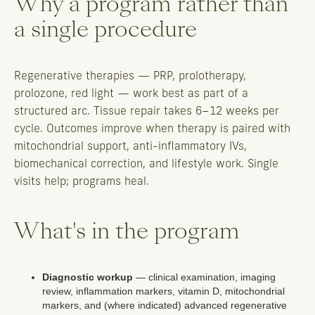
Why a program rather than
a single procedure
Regenerative therapies — PRP, prolotherapy,
prolozone, red light — work best as part of a
structured arc. Tissue repair takes 6–12 weeks per
cycle. Outcomes improve when therapy is paired with
mitochondrial support, anti-inflammatory IVs,
biomechanical correction, and lifestyle work. Single
visits help; programs heal.
What's in the program
Diagnostic workup
— clinical examination, imaging
review, inflammation markers, vitamin D, mitochondrial
markers, and (where indicated) advanced regenerative