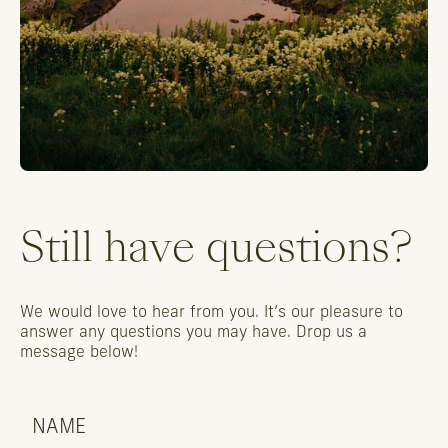
Still
have
questions?
We
would
love
to
hear
from
you.
It’s
our
pleasure
to
answer
any
questions
you
may
have.
Drop
us
a
message
below!