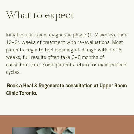
What to expect
Initial consultation, diagnostic phase (1–2 weeks), then
12–24 weeks of treatment with re-evaluations. Most
patients begin to feel meaningful change within 4–8
weeks; full results often take 3–6 months of
consistent care. Some patients return for maintenance
cycles.
Book a Heal & Regenerate consultation
at Upper Room
Clinic Toronto.