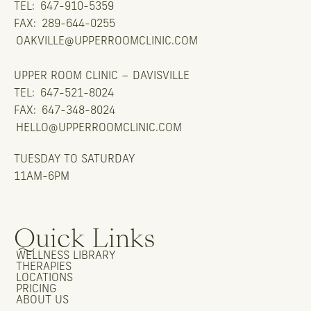
TEL:
647-910-5359
FAX:
289-644-0255
OAKVILLE@UPPERROOMCLINIC.COM
UPPER ROOM CLINIC – DAVISVILLE
TEL:
647-521-8024
FAX:
647-348-8024
HELLO@UPPERROOMCLINIC.COM
TUESDAY TO SATURDAY
11AM-6PM
Quick Links
WELLNESS LIBRARY
THERAPIES
LOCATIONS
PRICING
ABOUT US