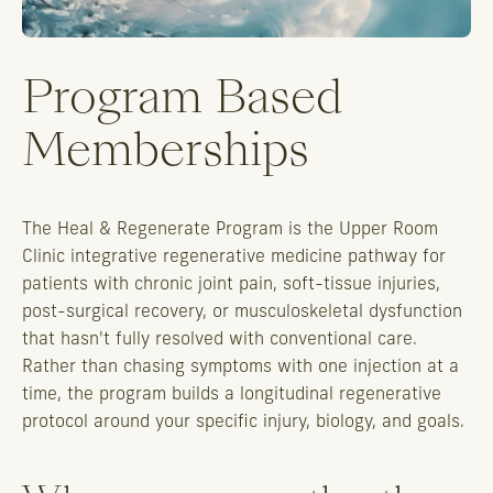
Program Based
Memberships
The Heal & Regenerate Program is the Upper Room
Clinic integrative regenerative medicine pathway for
patients with chronic joint pain, soft-tissue injuries,
post-surgical recovery, or musculoskeletal dysfunction
that hasn't fully resolved with conventional care.
Rather than chasing symptoms with one injection at a
time, the program builds a longitudinal regenerative
protocol around your specific injury, biology, and goals.