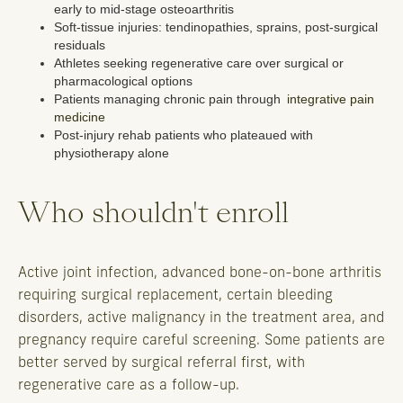
early to mid-stage osteoarthritis
Soft-tissue injuries: tendinopathies, sprains, post-surgical
residuals
Athletes seeking regenerative care over surgical or
pharmacological options
Patients managing chronic pain through
integrative pain
medicine
Post-injury rehab patients who plateaued with
physiotherapy alone
Who shouldn't enroll
Active joint infection, advanced bone-on-bone arthritis
requiring surgical replacement, certain bleeding
disorders, active malignancy in the treatment area, and
pregnancy require careful screening. Some patients are
better served by surgical referral first, with
regenerative care as a follow-up.