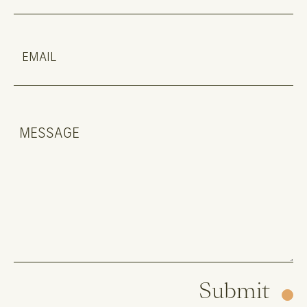
Submit