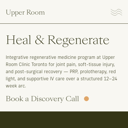
Upper Room
Heal & Regenerate
Integrative regenerative medicine program at Upper
Room Clinic Toronto for joint pain, soft-tissue injury,
and post-surgical recovery — PRP, prolotherapy, red
light, and supportive IV care over a structured 12–24
week arc.
Book a Discovery Call