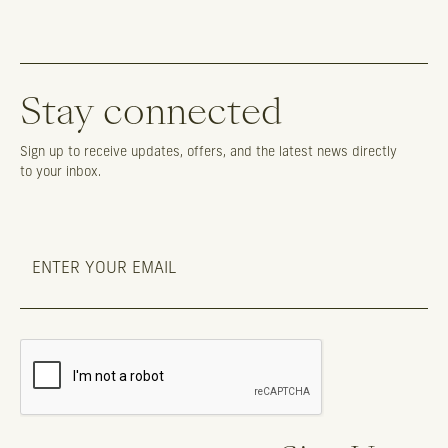
Stay connected
Sign up to receive updates, offers, and the latest news directly
to your inbox.