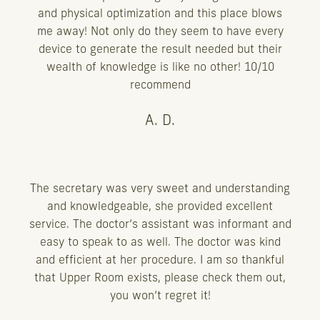
and physical optimization and this place blows
me away! Not only do they seem to have every
device to generate the result needed but their
wealth of knowledge is like no other! 10/10
recommend
A. D.
The secretary was very sweet and understanding
and knowledgeable, she provided excellent
service. The doctor’s assistant was informant and
easy to speak to as well. The doctor was kind
and efficient at her procedure. I am so thankful
that Upper Room exists, please check them out,
you won’t regret it!