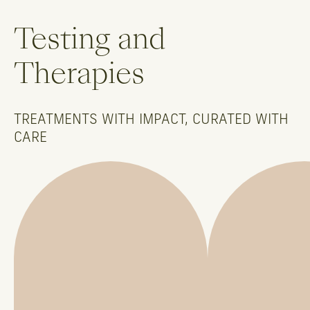
Testing and
Therapies
TREATMENTS WITH IMPACT, CURATED WITH
CARE