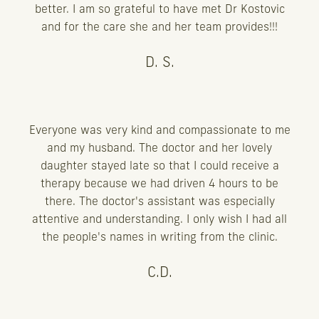
better. I am so grateful to have met Dr Kostovic
and for the care she and her team provides!!!
D. S.
Everyone was very kind and compassionate to me
and my husband. The doctor and her lovely
daughter stayed late so that I could receive a
therapy because we had driven 4 hours to be
there. The doctor's assistant was especially
attentive and understanding. I only wish I had all
the people's names in writing from the clinic.
C.D.