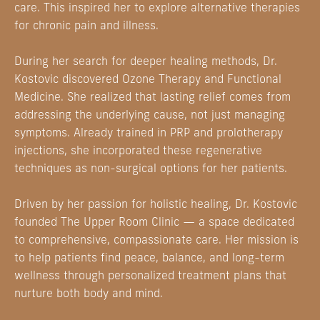
care. This inspired her to explore alternative therapies
for chronic pain and illness.
During her search for deeper healing methods, Dr.
Kostovic discovered Ozone Therapy and Functional
Medicine. She realized that lasting relief comes from
addressing the underlying cause, not just managing
symptoms. Already trained in PRP and prolotherapy
injections, she incorporated these regenerative
techniques as non-surgical options for her patients.
Driven by her passion for holistic healing, Dr. Kostovic
founded The Upper Room Clinic — a space dedicated
to comprehensive, compassionate care. Her mission is
to help patients find peace, balance, and long-term
wellness through personalized treatment plans that
nurture both body and mind.