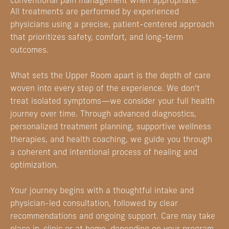
conventional pain management when appropriate.
All treatments are performed by experienced
physicians using a precise, patient-centered approach
that prioritizes safety, comfort, and long-term
outcomes.
What sets the Upper Room apart is the depth of care
woven into every step of the experience. We don’t
treat isolated symptoms—we consider your full health
journey over time. Through advanced diagnostics,
personalized treatment planning, supportive wellness
therapies, and health coaching, we guide you through
a coherent and intentional process of healing and
optimization.
Your journey begins with a thoughtful intake and
physician-led consultation, followed by clear
recommendations and ongoing support. Care may take