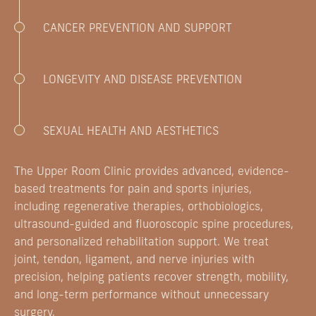
CANCER PREVENTION AND SUPPORT
LONGEVITY AND DISEASE PREVENTION
SEXUAL HEALTH AND AESTHETICS
The Upper Room Clinic provides advanced, evidence-
based treatments for pain and sports injuries,
including regenerative therapies, orthobiologics,
ultrasound-guided and fluoroscopic spine procedures,
and personalized rehabilitation support. We treat
joint, tendon, ligament, and nerve injuries with
precision, helping patients recover strength, mobility,
and long-term performance without unnecessary
surgery.