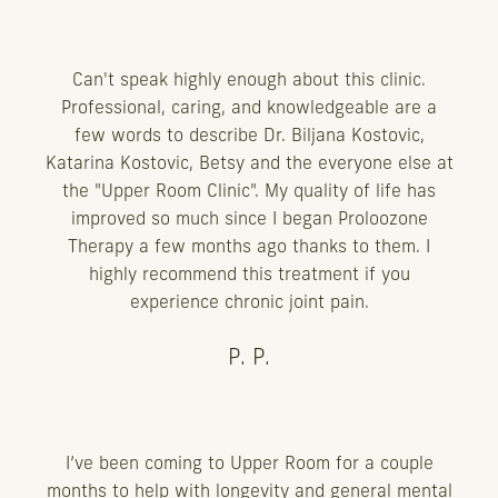
Can't speak highly enough about this clinic.
Professional, caring, and knowledgeable are a
few words to describe Dr. Biljana Kostovic,
Katarina Kostovic, Betsy and the everyone else at
the "Upper Room Clinic". My quality of life has
improved so much since I began Proloozone
Therapy a few months ago thanks to them. I
highly recommend this treatment if you
experience chronic joint pain.
P. P.
I’ve been coming to Upper Room for a couple
months to help with longevity and general mental