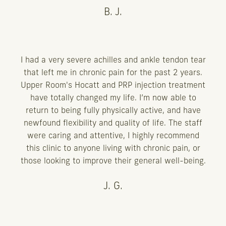
B. J.
I had a very severe achilles and ankle tendon tear
that left me in chronic pain for the past 2 years.
Upper Room's Hocatt and PRP injection treatment
have totally changed my life. I’m now able to
return to being fully physically active, and have
newfound flexibility and quality of life. The staff
were caring and attentive, I highly recommend
this clinic to anyone living with chronic pain, or
those looking to improve their general well-being.
J. G.