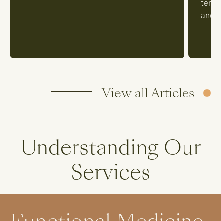
tempe
and t
View all Articles
Understanding Our
Services