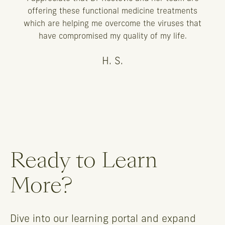
offering these functional medicine treatments
which are helping me overcome the viruses that
have compromised my quality of my life.
H. S.
Ready to Learn
More?
Dive into our learning portal and expand