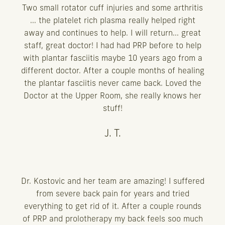
Two small rotator cuff injuries and some arthritis
... the platelet rich plasma really helped right
away and continues to help. I will return... great
staff, great doctor! I had had PRP before to help
with plantar fasciitis maybe 10 years ago from a
different doctor. After a couple months of healing
the plantar fasciitis never came back. Loved the
Doctor at the Upper Room, she really knows her
stuff!
J. T.
Dr. Kostovic and her team are amazing! I suffered
from severe back pain for years and tried
everything to get rid of it. After a couple rounds
of PRP and prolotherapy my back feels soo much