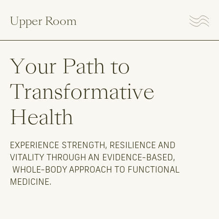
Upper Room
Your
Path
to
Transformative
Health
EXPERIENCE STRENGTH, RESILIENCE AND
VITALITY THROUGH AN EVIDENCE-BASED,
WHOLE-BODY APPROACH TO FUNCTIONAL
MEDICINE.