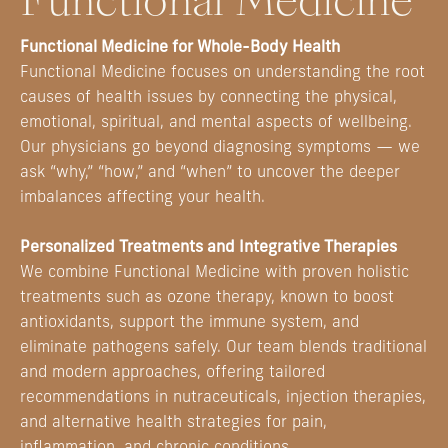
Functional Medicine
Functional Medicine for Whole-Body Health
Functional Medicine focuses on understanding the root
causes of health issues by connecting the physical,
emotional, spiritual, and mental aspects of wellbeing.
Our physicians go beyond diagnosing symptoms — we
ask “why,” “how,” and “when” to uncover the deeper
imbalances affecting your health.
Personalized Treatments and Integrative Therapies
We combine Functional Medicine with proven holistic
treatments such as ozone therapy, known to boost
antioxidants, support the immune system, and
eliminate pathogens safely. Our team blends traditional
and modern approaches, offering tailored
recommendations in nutraceuticals, injection therapies,
and alternative health strategies for pain,
inflammation, and chronic conditions.