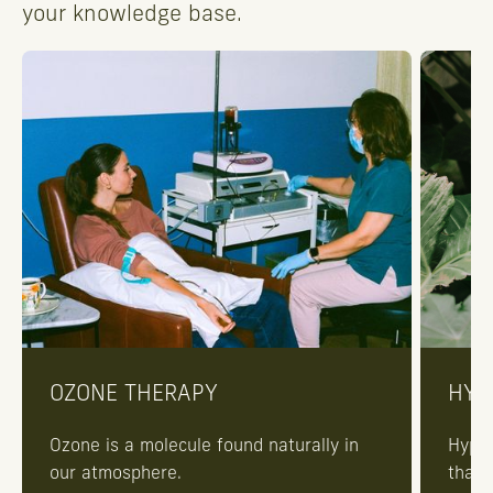
your knowledge base.
OZONE THERAPY
HYP
Ozone is a molecule found naturally in
Hyper
our atmosphere.
that 