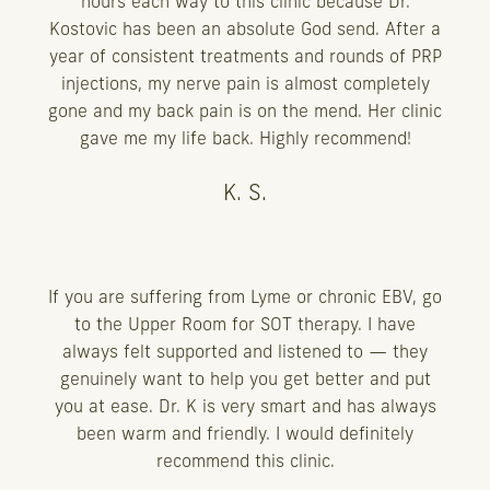
hours each way to this clinic because Dr.
Kostovic has been an absolute God send. After a
year of consistent treatments and rounds of PRP
injections, my nerve pain is almost completely
gone and my back pain is on the mend. Her clinic
gave me my life back. Highly recommend!
K. S.
If you are suffering from Lyme or chronic EBV, go
to the Upper Room for SOT therapy. I have
always felt supported and listened to — they
genuinely want to help you get better and put
you at ease. Dr. K is very smart and has always
been warm and friendly. I would definitely
recommend this clinic.