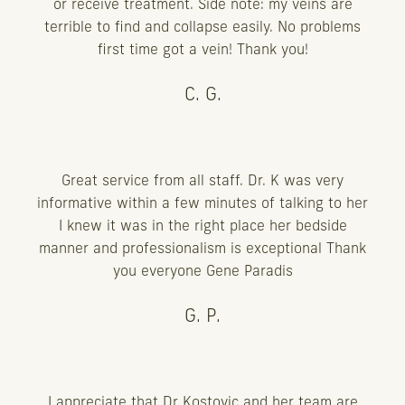
or receive treatment. Side note: my veins are
terrible to find and collapse easily. No problems
first time got a vein! Thank you!
C. G.
Great service from all staff. Dr. K was very
informative within a few minutes of talking to her
I knew it was in the right place her bedside
manner and professionalism is exceptional Thank
you everyone Gene Paradis
G. P.
I appreciate that Dr Kostovic and her team are