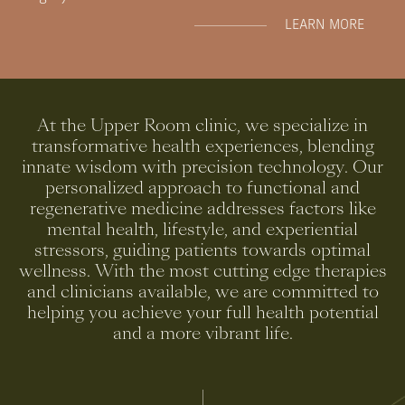
LEARN MORE
At
the
Upper
Room
clinic,
we
specialize
in
transformative
health
experiences,
blending
innate
wisdom
with
precision
technology.
Our
personalized
approach
to
functional
and
regenerative
medicine
addresses
factors
like
mental
health,
lifestyle,
and
experiential
stressors,
guiding
patients
towards
optimal
wellness.
With
the
most
cutting
edge
therapies
and
clinicians
available,
we
are
committed
to
helping
you
achieve
your
full
health
potential
and
a
more
vibrant
life.