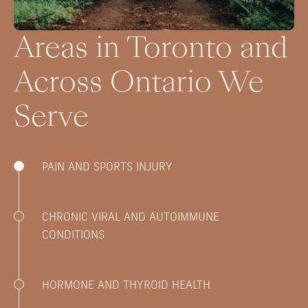
Areas in Toronto and
Across Ontario We
Serve
PAIN AND SPORTS INJURY
CHRONIC VIRAL AND AUTOIMMUNE
CONDITIONS
HORMONE AND THYROID HEALTH