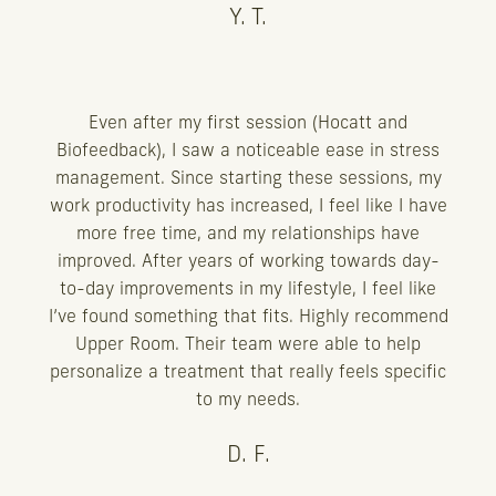
Y. T.
Even after my first session (Hocatt and
Biofeedback), I saw a noticeable ease in stress
management. Since starting these sessions, my
work productivity has increased, I feel like I have
more free time, and my relationships have
improved. After years of working towards day-
to-day improvements in my lifestyle, I feel like
I’ve found something that fits. Highly recommend
Upper Room. Their team were able to help
personalize a treatment that really feels specific
to my needs.
D. F.