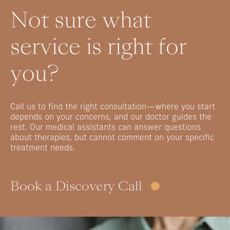
Not
sure
what
service
is
right
for
you?
Call
us
to
find
the
right
consultation—where
you
start
depends
on
your
concerns,
and
our
doctor
guides
the
rest.
Our
medical
assistants
can
answer
questions
about
therapies,
but
cannot
comment
on
your
specific
treatment
needs.
Book a Discovery Call