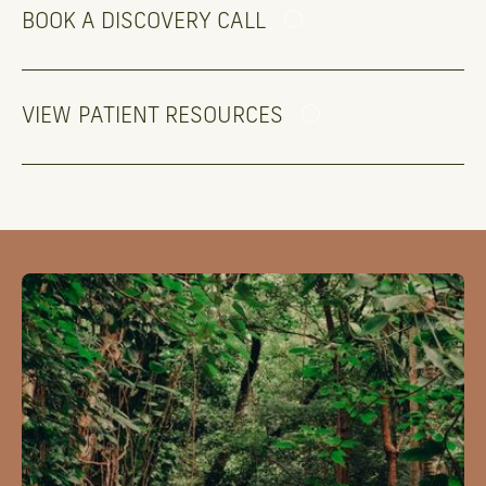
BOOK A DISCOVERY CALL
VIEW PATIENT RESOURCES