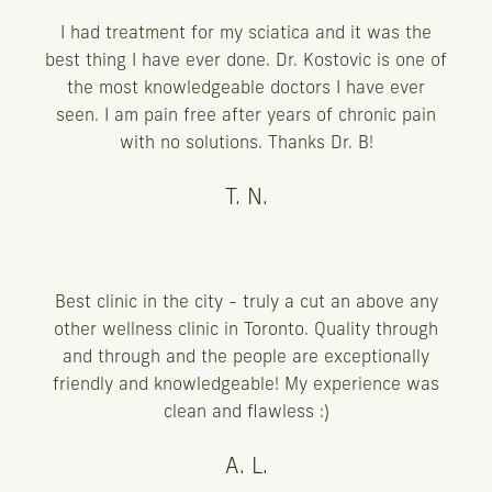
I had treatment for my sciatica and it was the
best thing I have ever done. Dr. Kostovic is one of
the most knowledgeable doctors I have ever
seen. I am pain free after years of chronic pain
with no solutions. Thanks Dr. B!
T. N.
Best clinic in the city - truly a cut an above any
other wellness clinic in Toronto. Quality through
and through and the people are exceptionally
friendly and knowledgeable! My experience was
clean and flawless :)
A. L.