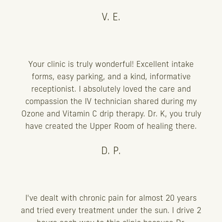
V. E.
Your clinic is truly wonderful! Excellent intake
forms, easy parking, and a kind, informative
receptionist. I absolutely loved the care and
compassion the IV technician shared during my
Ozone and Vitamin C drip therapy. Dr. K, you truly
have created the Upper Room of healing there.
D. P.
I've dealt with chronic pain for almost 20 years
and tried every treatment under the sun. I drive 2