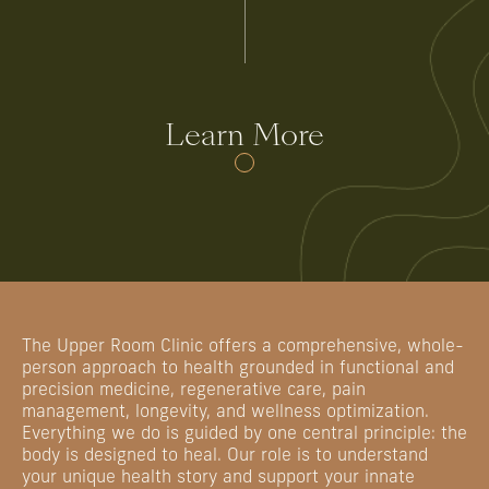
Learn More
The Upper Room Clinic offers a comprehensive, whole-
person approach to health grounded in functional and
precision medicine, regenerative care, pain
management, longevity, and wellness optimization.
Everything we do is guided by one central principle: the
body is designed to heal. Our role is to understand
your unique health story and support your innate