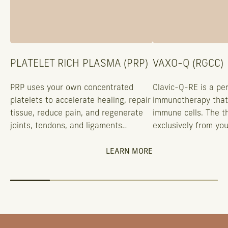
PLATELET RICH PLASMA (PRP)
VAXO-Q (RGCC)
PRP uses your own concentrated
Clavic-Q-RE is a pe
platelets to accelerate healing, repair
immunotherapy that
tissue, reduce pain, and regenerate
immune cells. The t
joints, tendons, and ligaments
exclusively from you
naturally.
eliminating rejection
working with your sp
LEARN MORE