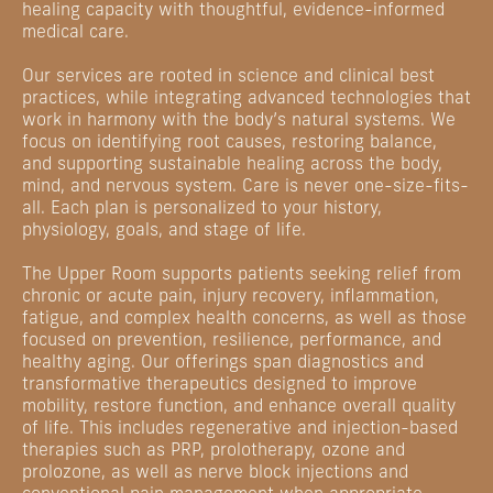
healing capacity with thoughtful, evidence-informed
medical care.
Our services are rooted in science and clinical best
practices, while integrating advanced technologies that
work in harmony with the body’s natural systems. We
focus on identifying root causes, restoring balance,
and supporting sustainable healing across the body,
mind, and nervous system. Care is never one-size-fits-
all. Each plan is personalized to your history,
physiology, goals, and stage of life.
The Upper Room supports patients seeking relief from
chronic or acute pain, injury recovery, inflammation,
fatigue, and complex health concerns, as well as those
focused on prevention, resilience, performance, and
healthy aging. Our offerings span diagnostics and
transformative therapeutics designed to improve
mobility, restore function, and enhance overall quality
of life. This includes regenerative and injection-based
therapies such as PRP, prolotherapy, ozone and
prolozone, as well as nerve block injections and