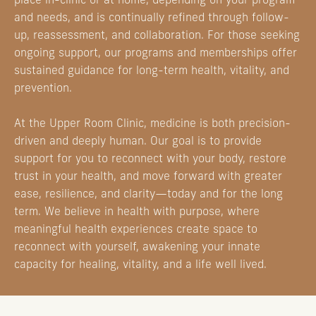
place in-clinic or at home, depending on your program
and needs, and is continually refined through follow-
up, reassessment, and collaboration. For those seeking
ongoing support, our programs and memberships offer
sustained guidance for long-term health, vitality, and
prevention.
At the Upper Room Clinic, medicine is both precision-
driven and deeply human. Our goal is to provide
support for you to reconnect with your body, restore
trust in your health, and move forward with greater
ease, resilience, and clarity—today and for the long
term. We believe in health with purpose, where
meaningful health experiences create space to
reconnect with yourself, awakening your innate
capacity for healing, vitality, and a life well lived.