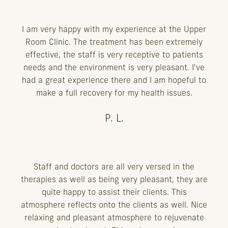
I am very happy with my experience at the Upper
Room Clinic. The treatment has been extremely
effective, the staff is very receptive to patients
needs and the environment is very pleasant. I've
had a great experience there and I am hopeful to
make a full recovery for my health issues.
P. L.
Staff and doctors are all very versed in the
therapies as well as being very pleasant, they are
quite happy to assist their clients. This
atmosphere reflects onto the clients as well. Nice
relaxing and pleasant atmosphere to rejuvenate