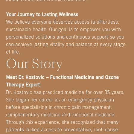
Your Journey to Lasting Wellness
We believe everyone deserves access to effortless,
sustainable health. Our goal is to empower you with
personalized solutions and continuous support so you
can achieve lasting vitality and balance at every stage
of life.
Our Story
Meet Dr. Kostovic – Functional Medicine and Ozone
Therapy Expert
Dr. Kostovic has practiced medicine for over 35 years.
She began her career as an emergency physician
before specializing in chronic pain management,
complementary medicine and functional medicine.
Through this experience, she recognized that many
patients lacked access to preventative, root-cause