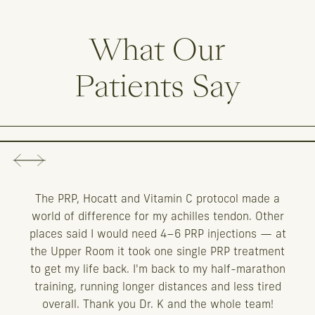
What
Our
Patients
Say
The PRP, Hocatt and Vitamin C protocol made a
world of difference for my achilles tendon. Other
places said I would need 4–6 PRP injections — at
the Upper Room it took one single PRP treatment
to get my life back. I'm back to my half-marathon
training, running longer distances and less tired
overall. Thank you Dr. K and the whole team!