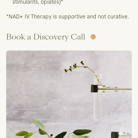
stimulants, opiates)*
*NAD+ IV Therapy is supportive and not curative.
Book a Discovery Call