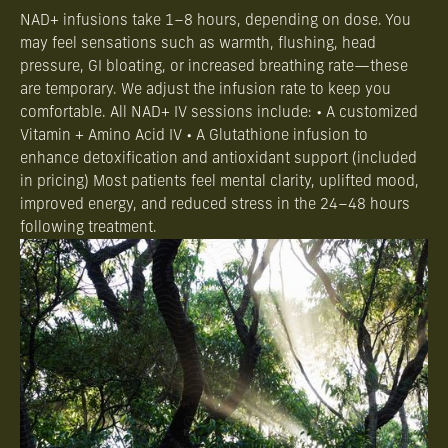
NAD+ infusions take 1–8 hours, depending on dose. You
may feel sensations such as warmth, flushing, head
pressure, GI bloating, or increased breathing rate—these
are temporary. We adjust the infusion rate to keep you
comfortable. All NAD+ IV sessions include: • A customized
Vitamin + Amino Acid IV • A Glutathione infusion to
enhance detoxification and antioxidant support (included
in pricing) Most patients feel mental clarity, uplifted mood,
improved energy, and reduced stress in the 24–48 hours
following treatment.