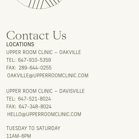
Contact Us
LOCATIONS
UPPER ROOM CLINIC – OAKVILLE
TEL:
647-910-5359
FAX:
289-644-0255
OAKVILLE@UPPERROOMCLINIC.COM
UPPER ROOM CLINIC – DAVISVILLE
TEL:
647-521-8024
FAX:
647-348-8024
HELLO@UPPERROOMCLINIC.COM
TUESDAY TO SATURDAY
11AM-6PM