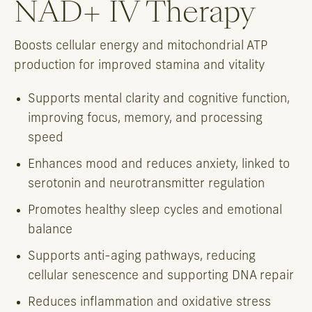
NAD+ IV Therapy
Boosts cellular energy and mitochondrial ATP
production for improved stamina and vitality
Supports mental clarity and cognitive function,
improving focus, memory, and processing
speed
Enhances mood and reduces anxiety, linked to
serotonin and neurotransmitter regulation
Promotes healthy sleep cycles and emotional
balance
Supports anti-aging pathways, reducing
cellular senescence and supporting DNA repair
Reduces inflammation and oxidative stress