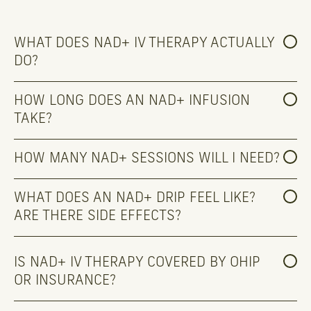
WHAT DOES NAD+ IV THERAPY ACTUALLY 
DO?
HOW LONG DOES AN NAD+ INFUSION 
TAKE?
HOW MANY NAD+ SESSIONS WILL I NEED?
WHAT DOES AN NAD+ DRIP FEEL LIKE? 
ARE THERE SIDE EFFECTS?
IS NAD+ IV THERAPY COVERED BY OHIP 
OR INSURANCE?