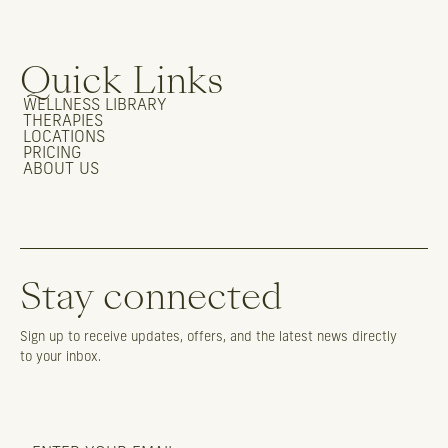
Quick Links
WELLNESS LIBRARY
THERAPIES
LOCATIONS
PRICING
ABOUT US
Stay connected
Sign up to receive updates, offers, and the latest news directly
to your inbox.