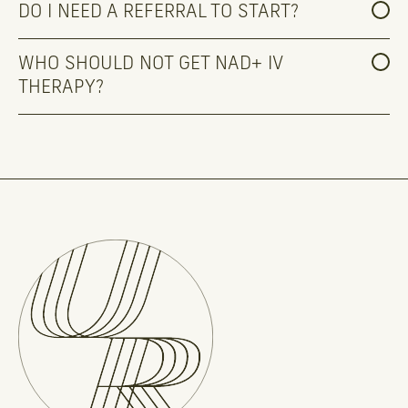
DO I NEED A REFERRAL TO START?
WHO SHOULD NOT GET NAD+ IV 
THERAPY?