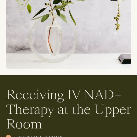
Receiving IV NAD+
Therapy at the Upper
Room