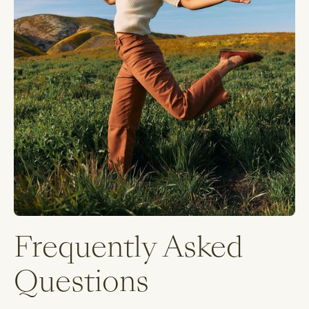
Frequently Asked
Questions