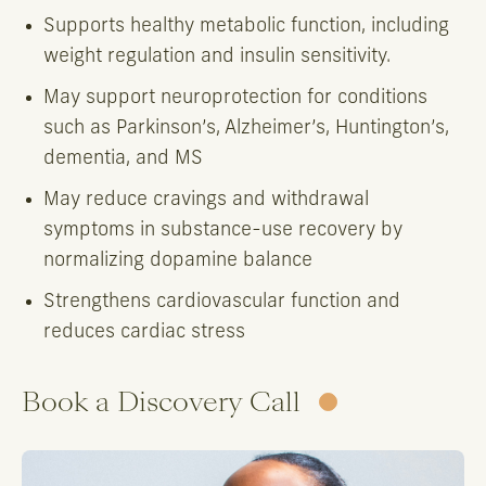
Supports healthy metabolic function, including
weight regulation and insulin sensitivity.
May support neuroprotection for conditions
such as Parkinson’s, Alzheimer’s, Huntington’s,
dementia, and MS
May reduce cravings and withdrawal
symptoms in substance-use recovery by
normalizing dopamine balance
Strengthens cardiovascular function and
reduces cardiac stress
Book a Discovery Call