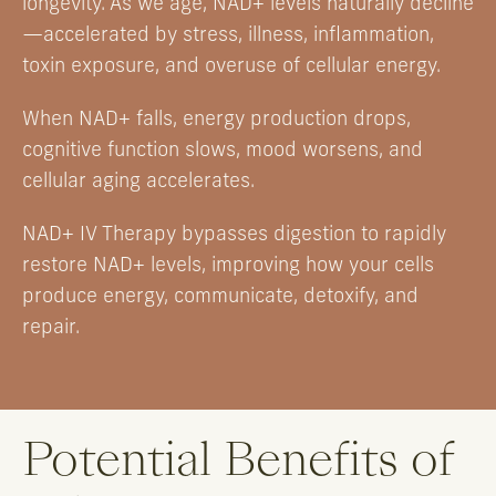
longevity. As we age, NAD+ levels naturally decline
—accelerated by stress, illness, inflammation,
toxin exposure, and overuse of cellular energy.
When NAD+ falls, energy production drops,
cognitive function slows, mood worsens, and
cellular aging accelerates.
NAD+ IV Therapy bypasses digestion to rapidly
restore NAD+ levels, improving how your cells
produce energy, communicate, detoxify, and
repair.
Potential Benefits of