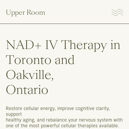
Upper Room
NAD+
IV
Therapy
in
Toronto
and
Oakville,
Ontario
Restore
cellular
energy,
improve
cognitive
clarity,
support
healthy
aging,
and
rebalance
your
nervous
system
with
one
of
the
most
powerful
cellular
therapies
available.