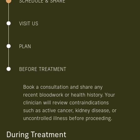
SCHEDULE & SHARE
VISIT US
PLAN
BEFORE TREATMENT
Book a consultation and share any
recent bloodwork or health history. Your
clinician will review contraindications
such as active cancer, kidney disease, or
uncontrolled illness before proceeding.
During Treatment