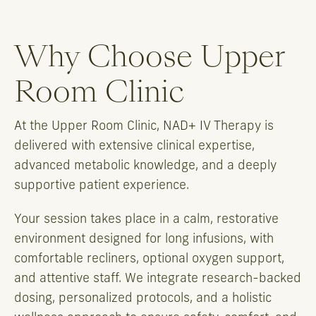
Why Choose Upper
Room Clinic
At the Upper Room Clinic, NAD+ IV Therapy is
delivered with extensive clinical expertise,
advanced metabolic knowledge, and a deeply
supportive patient experience.
Your session takes place in a calm, restorative
environment designed for long infusions, with
comfortable recliners, optional oxygen support,
and attentive staff. We integrate research-backed
dosing, personalized protocols, and a holistic