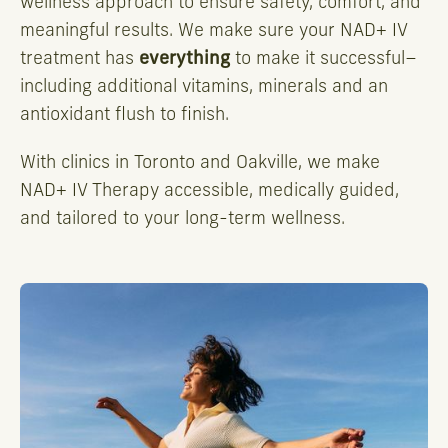
wellness approach to ensure safety, comfort, and
meaningful results. We make sure your NAD+ IV
treatment has
everything
to make it successful–
including additional vitamins, minerals and an
antioxidant flush to finish.
With clinics in Toronto and Oakville, we make
NAD+ IV Therapy accessible, medically guided,
and tailored to your long-term wellness.