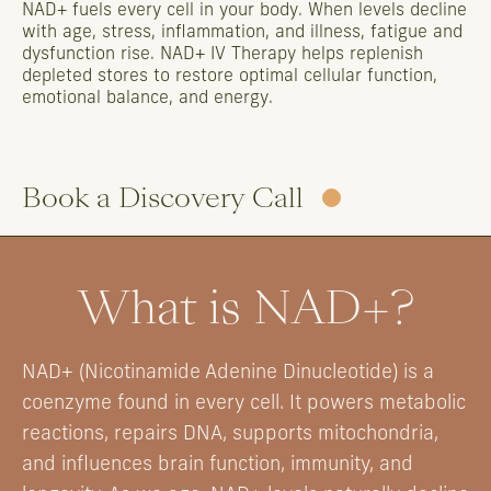
NAD+
fuels
every
cell
in
your
body.
When
levels
decline
with
age,
stress,
inflammation,
and
illness,
fatigue
and
dysfunction
rise.
NAD+
IV
Therapy
helps
replenish
depleted
stores
to
restore
optimal
cellular
function,
emotional
balance,
and
energy.
Book a Discovery Call
What is NAD+?
NAD+ (Nicotinamide Adenine Dinucleotide) is a
coenzyme found in every cell. It powers metabolic
reactions, repairs DNA, supports mitochondria,
and influences brain function, immunity, and