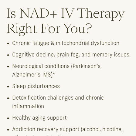
Is NAD+ IV Therapy
Right For You?
Chronic fatigue & mitochondrial dysfunction
Cognitive decline, brain fog, and memory issues
Neurological conditions (Parkinson’s,
Alzheimer’s, MS)*
Sleep disturbances
Detoxification challenges and chronic
inflammation
Healthy aging support
Addiction recovery support (alcohol, nicotine,